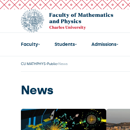
Faculty
Students
Admissions
CU MATHPHYS
Public
News
News