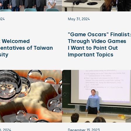
024
May 31, 2024
"Game Oscars" Finalist:
z Welcomed
Through Video Games
entatives of Taiwan
I Want to Point Out
sity
Important Topics
6, 2024
December 15, 2023