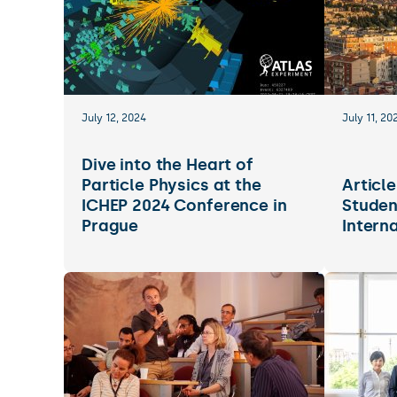
July 12, 2024
July 11, 20
Dive into the Heart of
Particle Physics at the
Articl
ICHEP 2024 Conference in
Studen
Prague
Intern