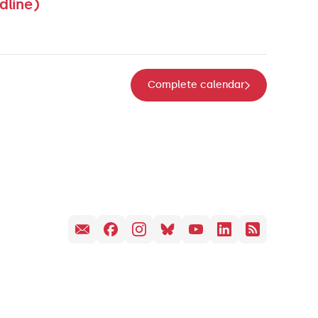
dline)
Complete calendar