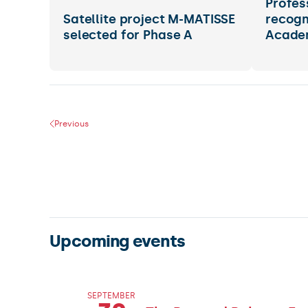
Profes
Satellite project M-MATISSE
recogn
selected for Phase A
Acade
Previous
Upcoming events
SEPTEMBER