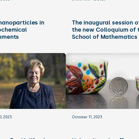
nanoparticles in
The inaugural session o
ochemical
the new Colloquium of 
nments
School of Mathematics
0, 2023
October 11, 2023