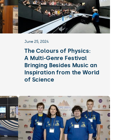
June 25, 2024
The Colours of Physics:
A Multi-Genre Festival
Bringing Besides Music an
Inspiration from the World
of Science