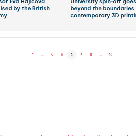
sor Eva Hajičová
University spin-off goe
ised by the British
beyond the boundaries 
my
contemporary 3D printi
1
...
4
5
6
7
8
...
14