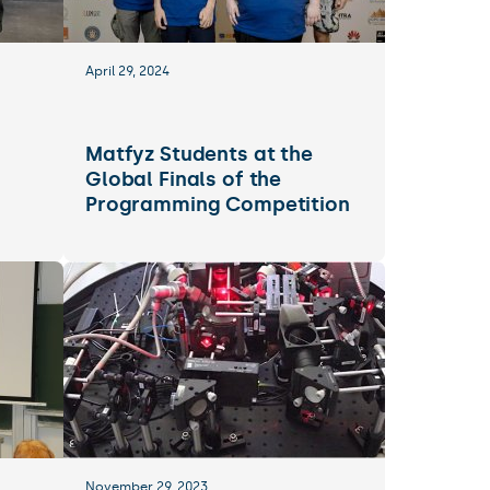
April 29, 2024
Matfyz Students at the
Global Finals of the
Programming Competition
November 29, 2023