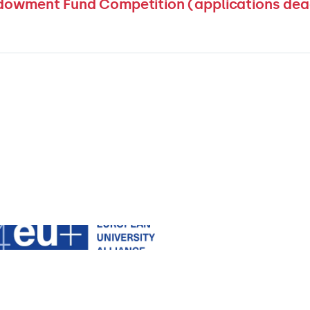
dowment Fund Competition (applications dea