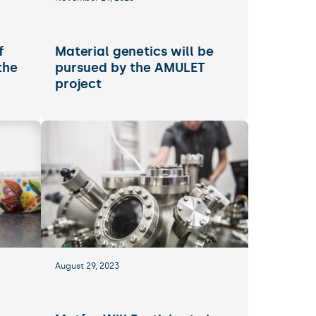
f
Material genetics will be
the
pursued by the AMULET
project
August 29, 2023