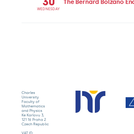
30
The Bernard Bolzano En
WEDNESDAY
Charles
University
Faculty of
Mathematics
and Physics
Ke Karlovu 3,
121 16 Praha 2
Czech Republic
VAT ID: