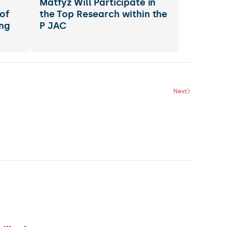
s
Matfyz Will Participate in
of
the Top Research within the
ng
P JAC
Next