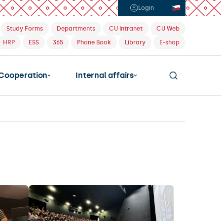
Login
Study Forms
Departments
CU Intranet
CU Web
HRP
ESS
365
Phone Book
Library
E-shop
Cooperation
Internal affairs