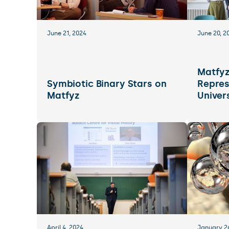
June 21, 2024
June 20, 2
Matfy
Symbiotic Binary Stars on
Repres
Matfyz
Univer
April 4, 2024
January 2