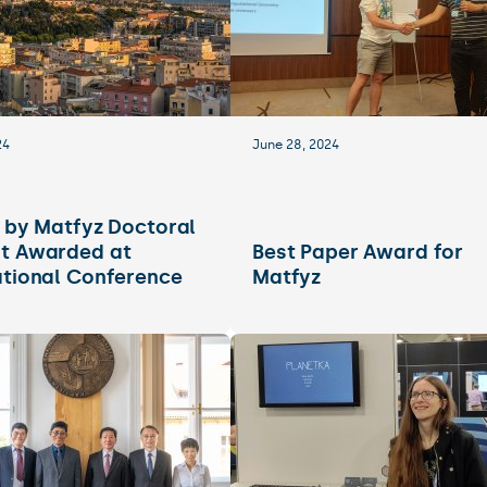
24
June 28, 2024
e by Matfyz Doctoral
t Awarded at
Best Paper Award for
ational Conference
Matfyz