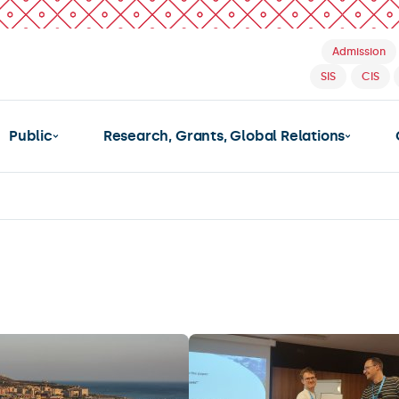
Admission
SIS
CIS
Public
Research, Grants, Global Relations