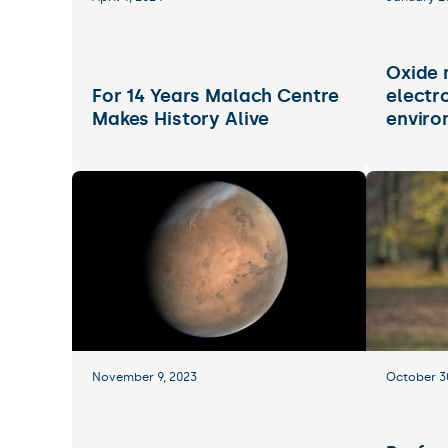
Oxide 
For 14 Years Malach Centre
electr
Makes History Alive
enviro
November 9, 2023
October 3