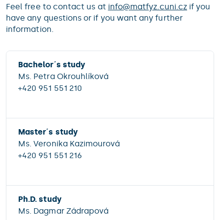
Feel free to contact us at
info@
matfyz.cuni.cz
if you
have any questions or if you want any further
information.
Bachelor´s study
Ms. Petra Okrouhlíková
+420 951 551 210
Master´s study
Ms. Veronika Kazimourová
+420 951 551 216
Ph.D. study
Ms. Dagmar Zádrapová