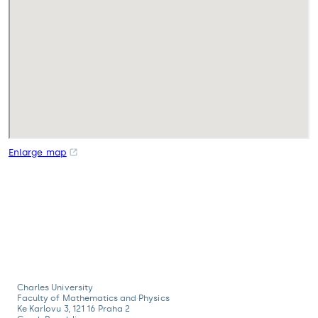
Enlarge map
Charles University
Faculty of Mathematics and Physics
Ke Karlovu 3, 121 16 Praha 2