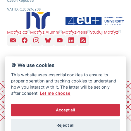
Czech Republic
VAT ID: CZ00216208
Matfyz.cz
Matfyz Alumni
MatfyzPress
Studuj Matfyz
🍪 We use cookies
This website uses essential cookies to ensure its
proper operation and tracking cookies to understand
how you interact with it. The latter will be set only
after consent.
Let me choose
Accept all
Reject all
© 2026 Charles University, Faculty of Mathematics and