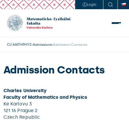
Login
CU MATHPHYS
Admissions
Admission Contacts
Admission Contacts
Charles University
Faculty of Mathematics and Physics
Ke Karlovu 3
121 16 Prague 2
Czech Republic