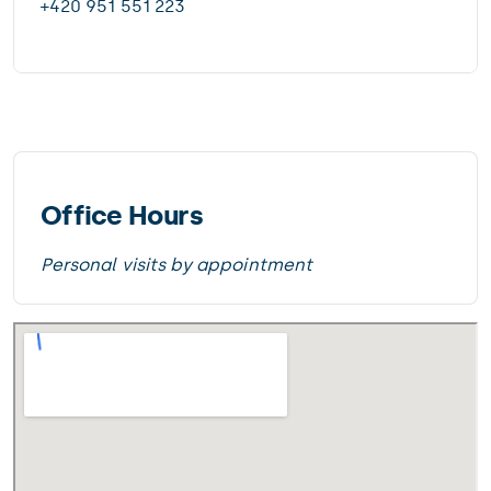
+420 951 551 223
Office Hours
Personal visits by appointment