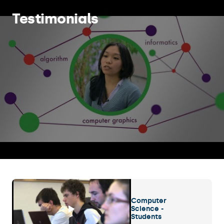
Testimonials
Computer
Science -
Students