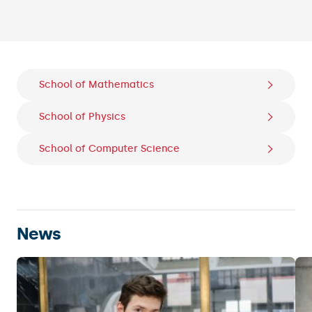
Slide 2 of 5.
School of Mathematics
School of Physics
School of Computer Science
News