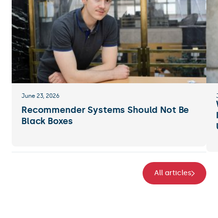
June 23, 2026
Recommender Systems Should Not Be
Black Boxes
All articles