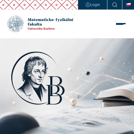
Login