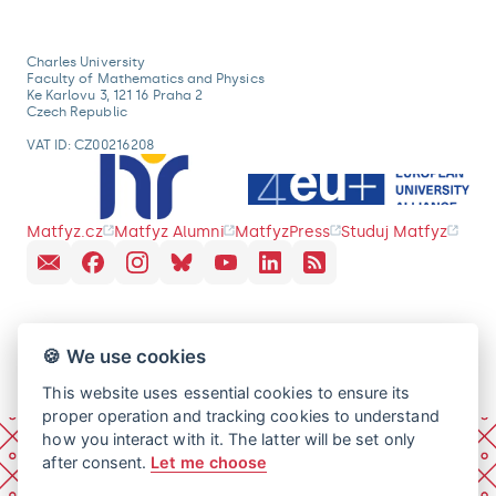
Charles University
Faculty of Mathematics and Physics
Ke Karlovu 3, 121 16 Praha 2
Czech Republic
VAT ID: CZ00216208
Matfyz.cz
Matfyz Alumni
MatfyzPress
Studuj Matfyz
🍪 We use cookies
This website uses essential cookies to ensure its
proper operation and tracking cookies to understand
how you interact with it. The latter will be set only
after consent.
Let me choose