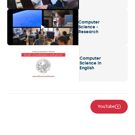
Computer
Science -
Research
Computer
Science in
English
YouTube