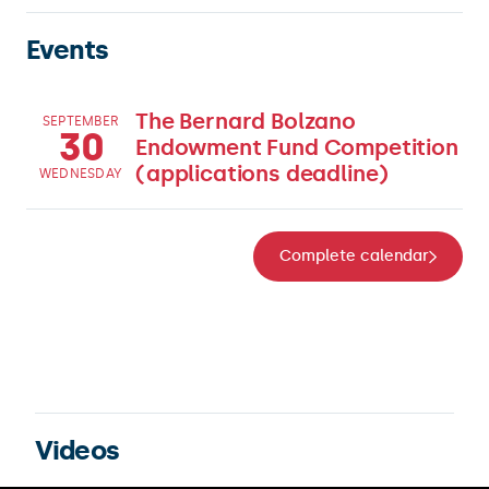
Events
The Bernard Bolzano
SEPTEMBER
30
Endowment Fund Competition
(applications deadline)
WEDNESDAY
Complete calendar
Videos