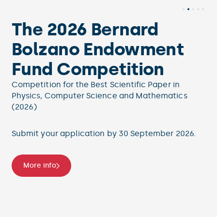
The 2026 Bernard
Bolzano Endowment
Fund Competition
Competition for the Best Scientific Paper in
Physics, Computer Science and Mathematics
(2026)
Submit your application by 30 September 2026.
More info