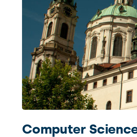
 the world. Charles
ty center.
Slide 2 of 4.
Computer Science,