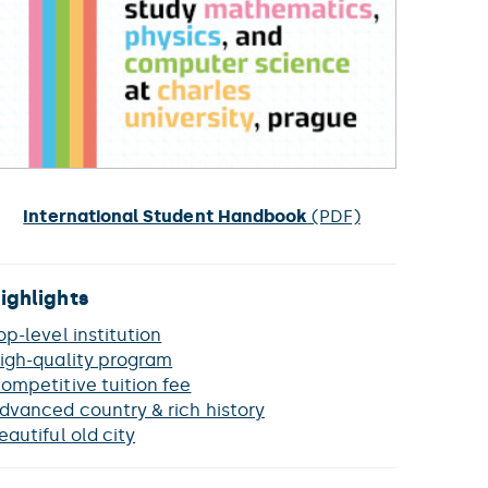
International Student Handbook
(PDF)
ighlights
op-level institution
igh-quality program
ompetitive tuition fee
dvanced country & rich history
eautiful old city