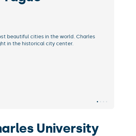
 be on the cutting edge.
soft’s Academic Search ranks Charles University among
p ten institutions in Discrete Mathematics worldwide.
e info
arles University