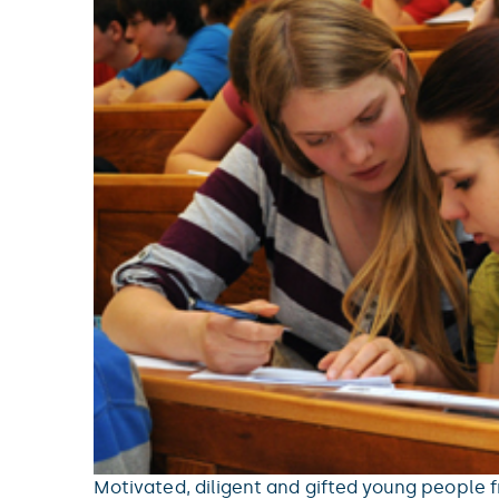
Motivated, diligent and gifted young people f