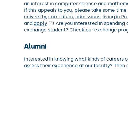
an interest in computer science and mathema
If this appeals to you, please take some time
university
,
curriculum
,
admissions
,
living in P
and
apply
! Are you interested in spending 
exchange student? Check our
exchange pro
Alumni
Interested in knowing what kinds of careers 
assess their experience at our faculty? The