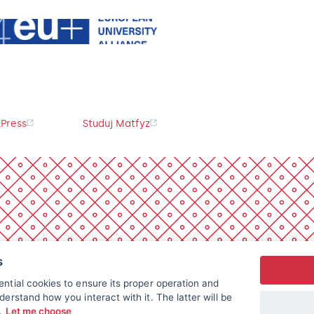
Press
Studuj Matfyz
s
ntial cookies to ensure its proper operation and
derstand how you interact with it. The latter will be
t.
Let me choose