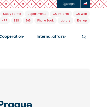
Login
Study Forms
Departments
CU Intranet
CU Web
HRP
ESS
365
Phone Book
Library
E-shop
Cooperation
Internal affairs
allenging program