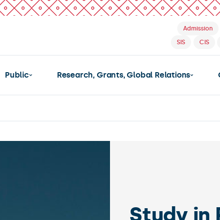
Admission
SIS
CIS
Public
Research, Grants, Global Relations
Ch