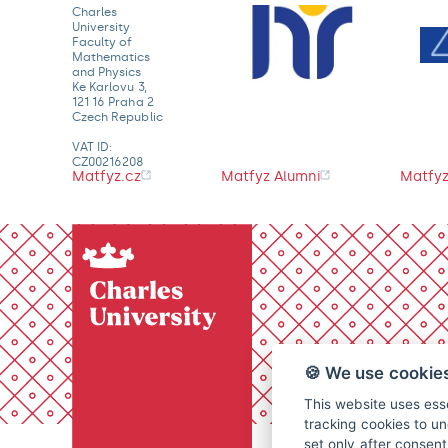
Charles
University
Faculty of
Mathematics
and Physics
Ke Karlovu 3,
121 16 Praha 2
Czech Republic
VAT ID:
CZ00216208
Matfyz.cz
Matfyz Alumni
Matfyz
🍪 We use cookie
This website uses esse
tracking cookies to un
set only after consen