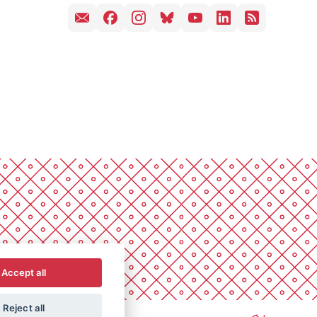
Accept all
Reject all