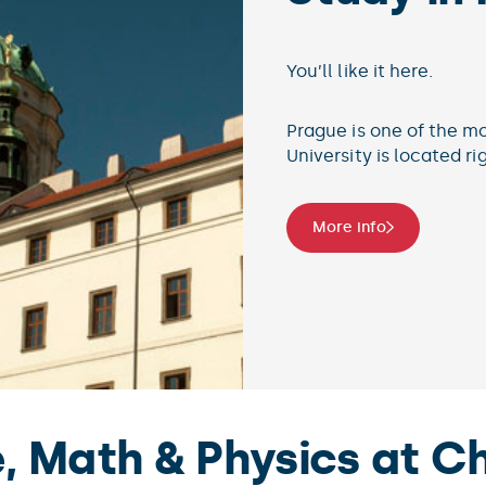
You’ll
Micro
the to
Mor
 Math & Physics at Ch