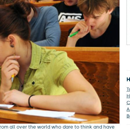
H
T
H
C
A
B
rom all over the world who dare to think and have