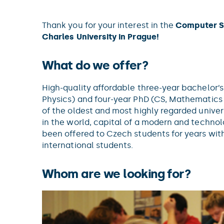
Thank you for your interest in the
Computer S
Charles University in Prague!
What do we offer?
High-quality affordable three-year bachelor’
Physics) and four-year PhD (CS, Mathematics 
of the oldest and most highly regarded univers
in the world, capital of a modern and techn
been offered to Czech students for years wit
international students.
Whom are we looking for?