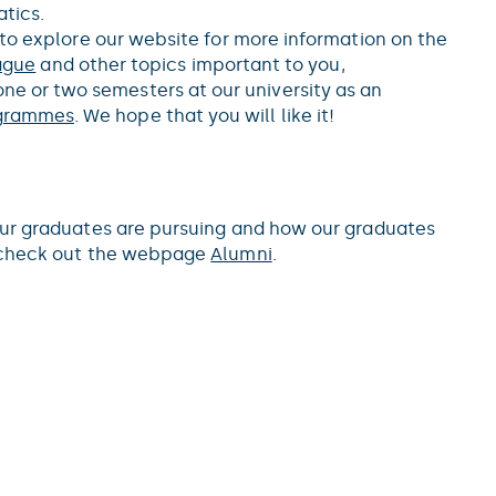
tics.
 to explore our website for more information on the
rague
and other topics important to you,
one or two semesters at our university as an
grammes
. We hope that you will like it!
our graduates are pursuing and how our graduates
n check out the webpage
Alumni
.