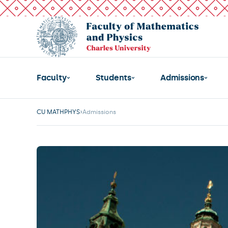
Faculty
Students
Admissions
CU MATHPHYS
Admissions