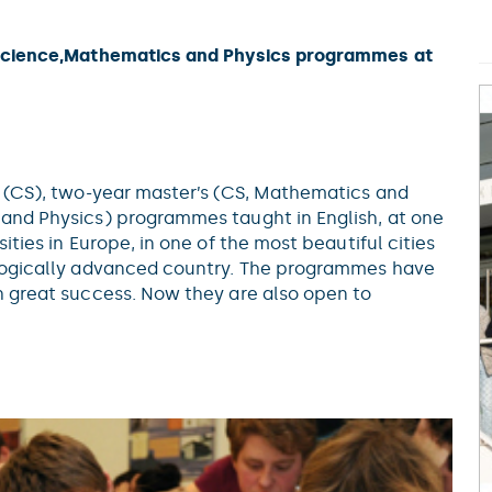
cience,Mathematics and Physics programmes at
s (CS), two-year master’s (CS, Mathematics and
and Physics) programmes taught in English, at one
ities in Europe, in one of the most beautiful cities
ologically advanced country. The programmes have
h great success. Now they are also open to