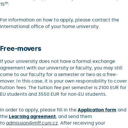
th
15
.
For information on how to apply, please contact the
international office of your home university.
Free-movers
If your university does not have a formal exchange
agreement with our university or faculty, you may still
come to our faculty for a semester or two as a free-
mover. In this case, it is your own responsibility to cover
tuition fees. The tuition fee per semester is 2100 EUR for
EU students and 3550 EUR for non-EU students.
In order to apply, please fill in the
Application form
and
the
Learning agreement
, and send them
to
admission@mff.cuni.cz
. After receiving your