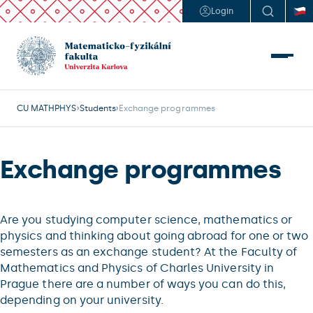
Login
CU MATHPHYS
Students
Exchange programmes
Exchange programmes
Are you studying computer science, mathematics or
physics and thinking about going abroad for one or two
semesters as an exchange student? At the Faculty of
Mathematics and Physics of Charles University in
Prague there are a number of ways you can do this,
depending on your university.