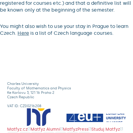
registered for courses etc.) and that a definitive list will
be known only at the beginning of the semester.
You might also wish to use your stay in Prague to learn
Czech.
Here
is a list of Czech language courses.
Charles University
Faculty of Mathematics and Physics
Ke Karlovu 3, 121 16 Praha 2
Czech Republic
VAT ID: CZ00216208
Matfyz.cz
Matfyz Alumni
MatfyzPress
Studuj Matfyz