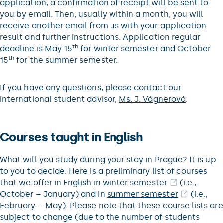
application, a confirmation of receipt will be sent to
you by email. Then, usually within a month, you will
receive another email from us with your application
result and further instructions. Application regular
th
deadline is May 15
for winter semester and October
th
15
for the summer semester.
If you have any questions, please contact our
international student advisor,
Ms. J. Vágnerová
.
Courses taught in English
What will you study during your stay in Prague? It is up
to you to decide. Here is a preliminary list of courses
that we offer in English in
winter semester
(i.e.,
October – January) and in
summer semester
(i.e.,
February – May). Please note that these course lists are
subject to change (due to the number of students