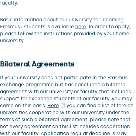
faculty.
Basic information about our university for incoming
Erasmus+ students is available
here
. In order to apply,
please follow the instructions provided by your home
university.
Bilateral Agreements
If your university does not participate in the Erasmus
exchange programme but has concluded a bilateral
agreement with our university or faculty that includes
support for exchange students at our faculty, you may
come on this basis.
Here
you can find a list of foreign
universities cooperating with our university under the
terms of such a bilateral agreement; please note that
not every agreement on this list includes cooperation
with our faculty. Application regular deadline is May