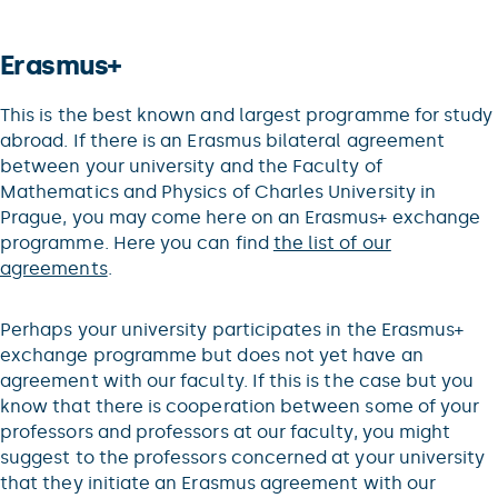
Erasmus+
This is the best known and largest programme for study
abroad. If there is an Erasmus bilateral agreement
between your university and the Faculty of
Mathematics and Physics of Charles University in
Prague, you may come here on an Erasmus+ exchange
programme. Here you can find
the list of our
agreements
.
Perhaps your university participates in the Erasmus+
exchange programme but does not yet have an
agreement with our faculty. If this is the case but you
know that there is cooperation between some of your
professors and professors at our faculty, you might
suggest to the professors concerned at your university
that they initiate an Erasmus agreement with our