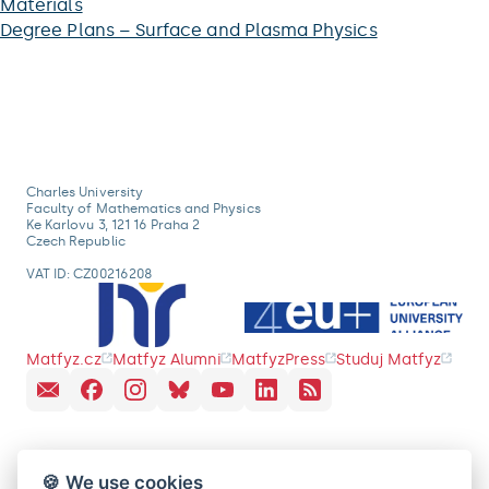
Materials
Degree Plans – Surface and Plasma Physics
Charles University
Faculty of Mathematics and Physics
Ke Karlovu 3, 121 16 Praha 2
Czech Republic
VAT ID: CZ00216208
Matfyz.cz
Matfyz Alumni
MatfyzPress
Studuj Matfyz
🍪 We use cookies