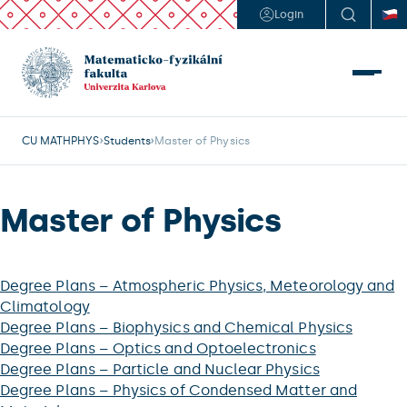
Login
CU MATHPHYS
Students
Master of Physics
Master of Physics
Degree Plans – Atmospheric Physics, Meteorology and
Climatology
Degree Plans – Biophysics and Chemical Physics
Degree Plans – Optics and Optoelectronics
Degree Plans – Particle and Nuclear Physics
Degree Plans – Physics of Condensed Matter and