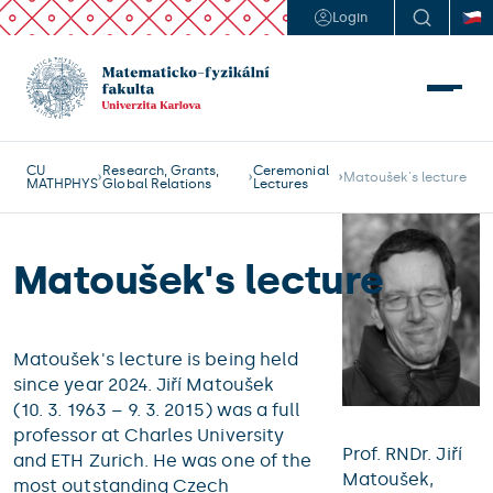
Login
CU
Research, Grants,
Ceremonial
Matoušek's lecture
MATHPHYS
Global Relations
Lectures
Matoušek's lecture
Matoušek's lecture is being held
since year 2024. Jiří Matoušek
(10. 3. 1963 – 9. 3. 2015) was a full
professor at Charles University
Prof. RNDr. Jiří
and ETH Zurich. He was one of the
Matoušek,
most outstanding Czech