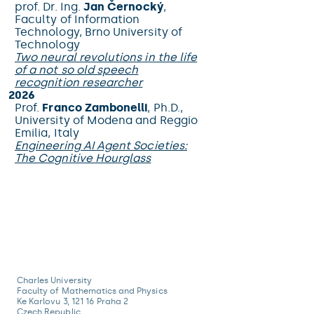
prof. Dr. Ing.
Jan Černocký
,
Faculty of Information
Technology, Brno University of
Technology
Two neural revolutions in the life
of a not so old speech
recognition researcher
2026
Prof.
Franco Zambonelli
, Ph.D.,
University of Modena and Reggio
Emilia, Italy
Engineering AI Agent Societies:
The Cognitive Hourglass
Charles University
Faculty of Mathematics and Physics
Ke Karlovu 3, 121 16 Praha 2
Czech Republic