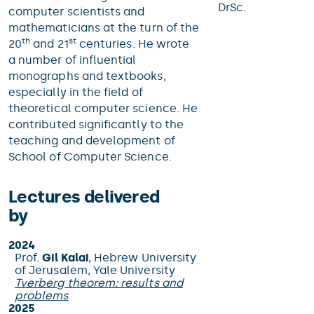
DrSc.
computer scientists and
mathematicians at the turn of the
th
st
20
and 21
centuries. He wrote
a number of influential
monographs and textbooks,
especially in the field of
theoretical computer science. He
contributed significantly to the
teaching and development of
School of Computer Science.
Lectures delivered
by
2024
Prof.
Gil Kalai
, Hebrew University
of Jerusalem, Yale University
Tverberg theorem: results and
problems
2025