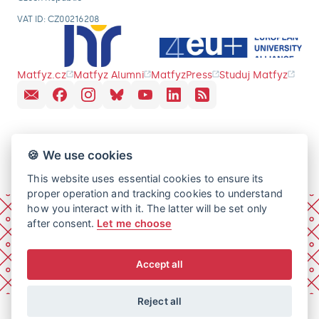
VAT ID: CZ00216208
Matfyz.cz
Matfyz Alumni
MatfyzPress
Studuj Matfyz
🍪 We use cookies
This website uses essential cookies to ensure its
proper operation and tracking cookies to understand
how you interact with it. The latter will be set only
after consent.
Let me choose
Accept all
Reject all
© 2026 Charles University, Faculty of Mathematics and