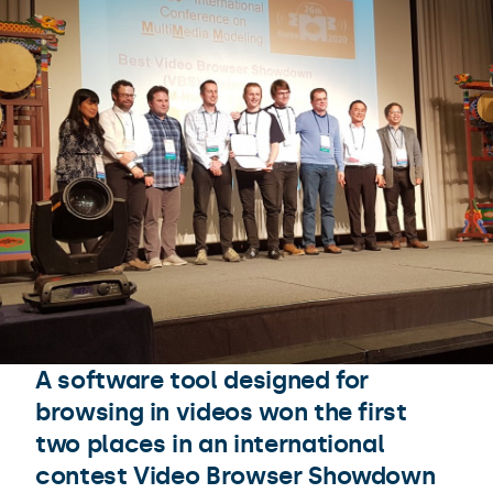
A software tool designed for
browsing in videos won the first
two places in an international
contest Video Browser Showdown