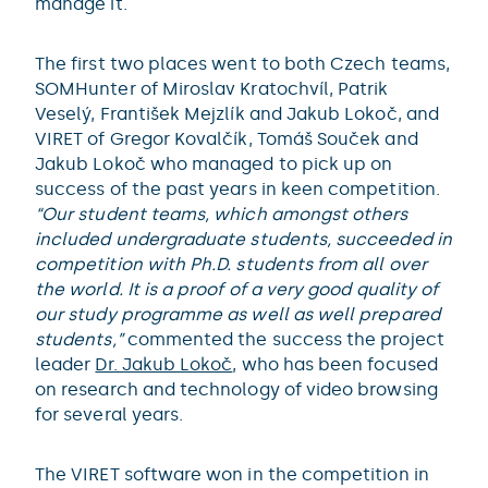
manage it.
The first two places went to both Czech teams,
SOMHunter of Miroslav Kratochvíl, Patrik
Veselý, František Mejzlík and Jakub Lokoč, and
VIRET of Gregor Kovalčík, Tomáš Souček and
Jakub Lokoč who managed to pick up on
success of the past years in keen competition.
“Our student teams, which amongst others
included undergraduate students, succeeded in
competition with Ph.D. students from all over
the world. It is a proof of a very good quality of
our study programme as well as well prepared
students,”
commented the success the project
leader
Dr. Jakub Lokoč
, who has been focused
on research and technology of video browsing
for several years.
The VIRET software won in the competition in