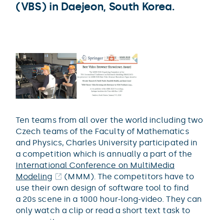
(VBS) in Daejeon, South Korea.
Ten teams from all over the world including two
Czech teams of the Faculty of Mathematics
and Physics, Charles University participated in
a competition which is annually a part of the
International Conference on MultiMedia
Modeling
(MMM). The competitors have to
use their own design of software tool to find
a 20s scene in a 1000 hour-long-video. They can
only watch a clip or read a short text task to