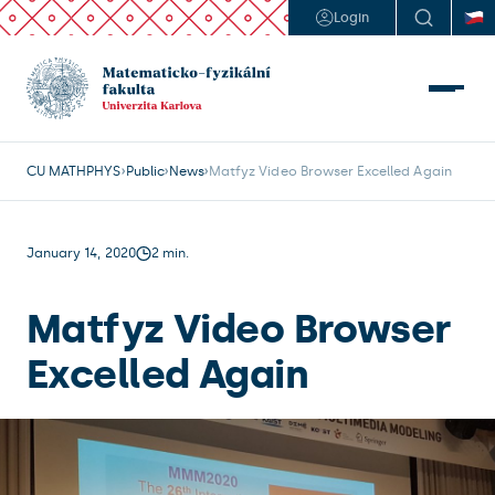
Login
CU MATHPHYS
Public
News
Matfyz Video Browser Excelled Again 
January 14, 2020
2 min.
Matfyz Video Browser
Excelled Again