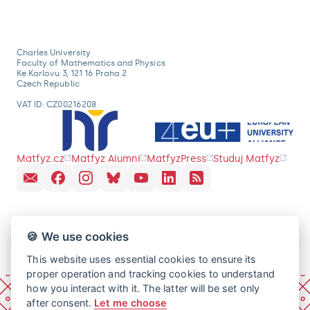
Charles University
Faculty of Mathematics and Physics
Ke Karlovu 3, 121 16 Praha 2
Czech Republic
VAT ID: CZ00216208
Matfyz.cz
Matfyz Alumni
MatfyzPress
Studuj Matfyz
🍪 We use cookies
This website uses essential cookies to ensure its
proper operation and tracking cookies to understand
how you interact with it. The latter will be set only
after consent.
Let me choose