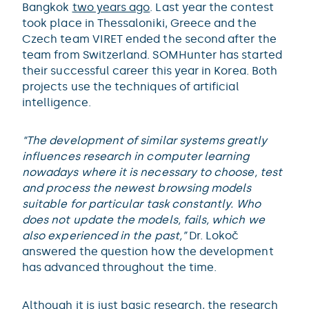
Bangkok
two years ago
. Last year the contest
took place in Thessaloniki, Greece and the
Czech team VIRET ended the second after the
team from Switzerland. SOMHunter has started
their successful career this year in Korea. Both
projects use the techniques of artificial
intelligence.
“The development of similar systems greatly
influences research in computer learning
nowadays where it is necessary to choose, test
and process the newest browsing models
suitable for particular task constantly. Who
does not update the models, fails, which we
also experienced in the past,”
Dr. Lokoč
answered the question how the development
has advanced throughout the time.
Although it is just basic research, the
research