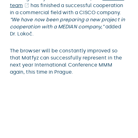
team
has finished a successful cooperation
in a commercial field with a CISCO company.
“We have now been preparing a new project in
cooperation with a MEDIAN company,”
added
Dr. Lokoč.
The browser will be constantly improved so
that Matfyz can successfully represent in the
next year International Conference MMM
again, this time in Prague.