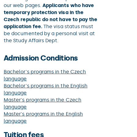
our web pages.
Applicants who have
temporary protection visa in the
Czech republic do not have to pay the
application fee.
The visa status must
be documented by a personal visit at
the Study Affairs Dept.
Admission Conditions
Bachelor's programs in the Czech
language
Bachelor's programs in the English
language
Master's programs in the Czech
language
Master's programs in the English
language
Tuition fees