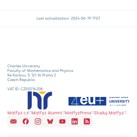
Last actualization: 2024-06-19 17:07.
Charles University
Faculty of Mathematics and Physics
Ke Karlovu 3, 121 16 Praha 2
Czech Republic
VAT ID: CZ00216208
Matfyz.cz
Matfyz Alumni
MatfyzPress
Studuj Matfyz