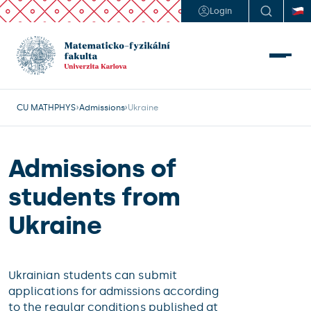
Login
CU MATHPHYS
Admissions
Ukraine
Admissions of
students from
Ukraine
Ukrainian students can submit
applications for admissions according
to the regular conditions published at