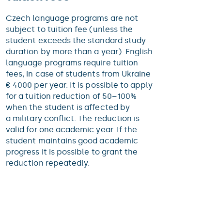
Czech language programs are not
subject to tuition fee (unless the
student exceeds the standard study
duration by more than a year). English
language programs require tuition
fees, in case of students from Ukraine
€ 4000 per year. It is possible to apply
for a tuition reduction of 50–100%
when the student is affected by
a military conflict. The reduction is
valid for one academic year. If the
student maintains good academic
progress it is possible to grant the
reduction repeatedly.