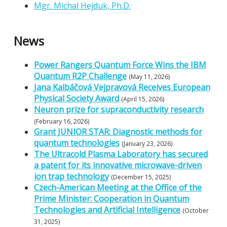
Mgr. Michal Hejduk, Ph.D.
News
Power Rangers Quantum Force Wins the IBM
Quantum R2P Challenge
(May 11, 2026)
Jana Kalbáčová Vejpravová Receives European
Physical Society Award
(April 15, 2026)
Neuron prize for supraconductivity research
(February 16, 2026)
Grant JUNIOR STAR: Diagnostic methods for
quantum technologies
(January 23, 2026)
The Ultracold Plasma Laboratory has secured
a patent for its innovative microwave-driven
ion trap technology
(December 15, 2025)
Czech-American Meeting at the Office of the
Prime Minister: Cooperation in Quantum
Technologies and Artificial Intelligence
(October
31, 2025)