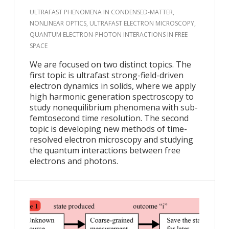
ULTRAFAST PHENOMENA IN CONDENSED-MATTER,
NONLINEAR OPTICS, ULTRAFAST ELECTRON MICROSCOPY,
QUANTUM ELECTRON-PHOTON INTERACTIONS IN FREE
SPACE
We are focused on two distinct topics. The
first topic is ultrafast strong-field-driven
electron dynamics in solids, where we apply
high harmonic generation spectroscopy to
study nonequilibrium phenomena with sub-
femtosecond time resolution. The second
topic is developing new methods of time-
resolved electron microscopy and studying
the quantum interactions between free
electrons and photons.