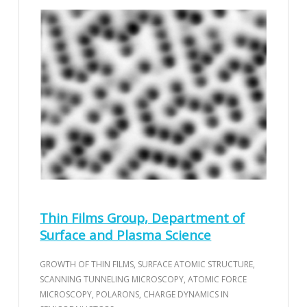
Thin Films Group, Department of
Surface and Plasma Science
GROWTH OF THIN FILMS, SURFACE ATOMIC STRUCTURE,
SCANNING TUNNELING MICROSCOPY, ATOMIC FORCE
MICROSCOPY, POLARONS, CHARGE DYNAMICS IN