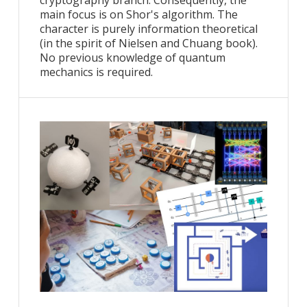
cryptography branch. Consequently, the
main focus is on Shor's algorithm. The
character is purely information theoretical
(in the spirit of Nielsen and Chuang book).
No previous knowledge of quantum
mechanics is required.