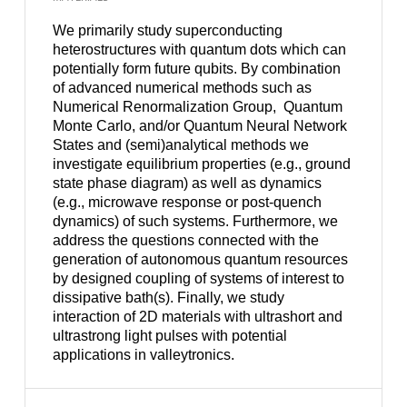
We primarily study superconducting
heterostructures with quantum dots which can
potentially form future qubits. By combination
of advanced numerical methods such as
Numerical Renormalization Group,
Quantum
Monte Carlo, and/or Quantum Neural Network
States and (semi)analytical methods we
investigate equilibrium properties (e.g., ground
state phase diagram) as well as dynamics
(e.g., microwave response or post-quench
dynamics) of such systems. Furthermore, we
address the questions connected with the
generation of autonomous quantum resources
by designed coupling of systems of interest to
dissipative bath(s). Finally, we study
interaction of 2D materials with ultrashort and
ultrastrong light pulses with potential
applications in valleytronics.