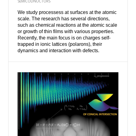
SEMICODNUCTORS
We study processess at surfaces at the atomic
scale. The research has several directions,
such as chemical reactions at the atomic scale
or growth of thin films with various properties.
Recently, the main focus is on charges self-
trapped in ionic lattices (polarons), their
dynamics and interaction with defects.