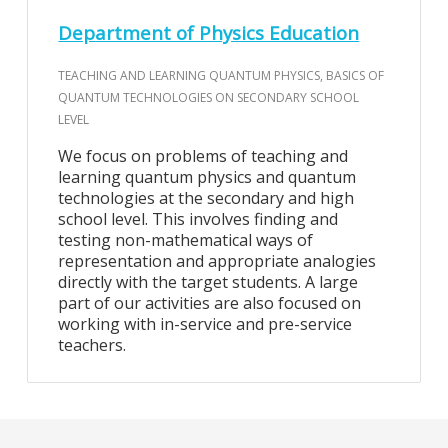
Department of Physics Education
TEACHING AND LEARNING QUANTUM PHYSICS, BASICS OF
QUANTUM TECHNOLOGIES ON SECONDARY SCHOOL
LEVEL
We focus on problems of teaching and
learning quantum physics and quantum
technologies at the secondary and high
school level. This involves finding and
testing non-mathematical ways of
representation and appropriate analogies
directly with the target students. A large
part of our activities are also focused on
working with in-service and pre-service
teachers.