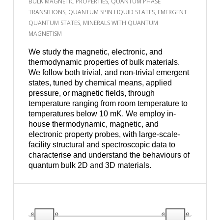
BULK MAGNETIC PROPERTIES, QUANTUM PHASE
TRANSITIONS, QUANTUM SPIN LIQUID STATES, EMERGENT
QUANTUM STATES, MINERALS WITH QUANTUM
MAGNETISM
We study the magnetic, electronic, and
thermodynamic properties of bulk materials.
We follow both trivial, and non-trivial emergent
states, tuned by chemical means, applied
pressure, or magnetic fields, through
temperature ranging from room temperature to
temperatures below 10 mK. We employ in-
house thermodynamic, magnetic, and
electronic property probes, with large-scale-
facility structural and spectroscopic data to
characterise and understand the behaviours of
quantum bulk 2D and 3D materials.