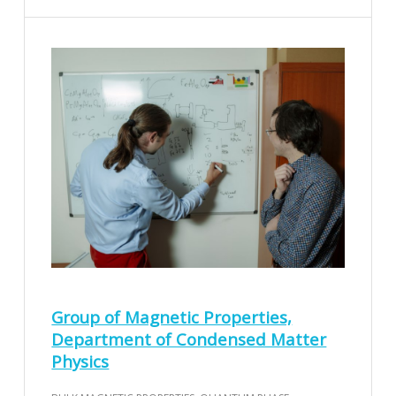
Group of Magnetic Properties,
Department of Condensed Matter
Physics