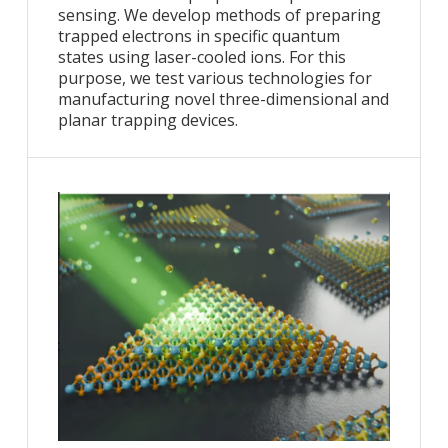
sensing. We develop methods of preparing
trapped electrons in specific quantum
states using laser-cooled ions. For this
purpose, we test various technologies for
manufacturing novel three-dimensional and
planar trapping devices.