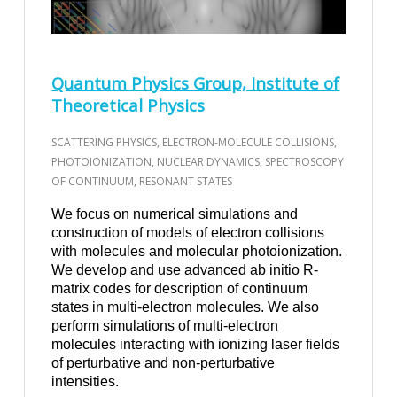
Quantum Physics Group, Institute of
Theoretical Physics
SCATTERING PHYSICS, ELECTRON-MOLECULE COLLISIONS,
PHOTOIONIZATION, NUCLEAR DYNAMICS, SPECTROSCOPY
OF CONTINUUM, RESONANT STATES
We focus on numerical simulations and
construction of models of electron collisions
with molecules and molecular photoionization.
We develop and use advanced ab initio R-
matrix codes for description of continuum
states in multi-electron molecules. We also
perform simulations of multi-electron
molecules interacting with ionizing laser fields
of perturbative and non-perturbative
intensities.