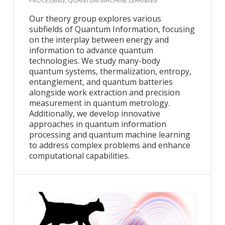
PROCESSING, QUANTUM MACHINE LEARNING
Our theory group explores various
subfields of Quantum Information, focusing
on the interplay between energy and
information to advance quantum
technologies. We study many-body
quantum systems, thermalization, entropy,
entanglement, and quantum batteries
alongside work extraction and precision
measurement in quantum metrology.
Additionally, we develop innovative
approaches in quantum information
processing and quantum machine learning
to address complex problems and enhance
computational capabilities.