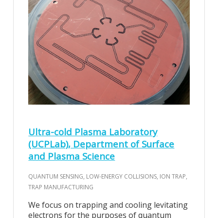
Ultra-cold Plasma Laboratory
(UCPLab), Department of Surface
and Plasma Science
QUANTUM SENSING, LOW-ENERGY COLLISIONS, ION TRAP,
TRAP MANUFACTURING
We focus on trapping and cooling levitating
electrons for the purposes of quantum