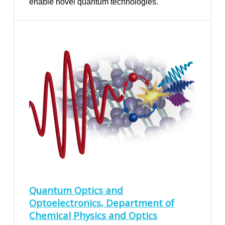
enable novel quantum technologies.
Quantum Optics and
Optoelectronics, Department of
Chemical Physics and Optics