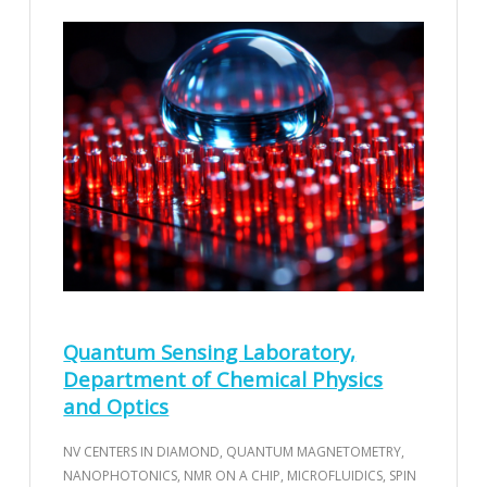
Quantum Sensing Laboratory,
Department of Chemical Physics
and Optics
NV CENTERS IN DIAMOND, QUANTUM MAGNETOMETRY,
NANOPHOTONICS, NMR ON A CHIP, MICROFLUIDICS, SPIN