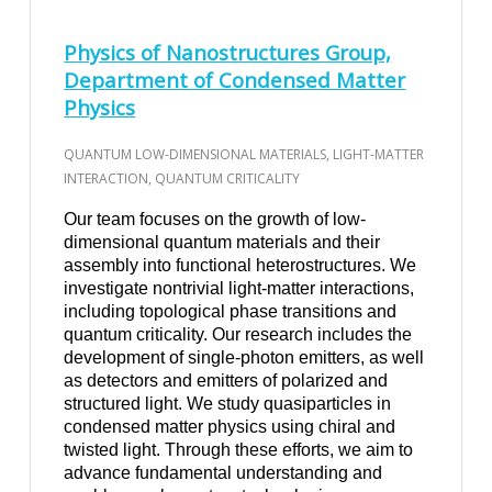
Physics of Nanostructures Group,
Department of Condensed Matter
Physics
QUANTUM LOW-DIMENSIONAL MATERIALS, LIGHT-MATTER
INTERACTION, QUANTUM CRITICALITY
Our team focuses on the growth of low-
dimensional quantum materials and their
assembly into functional heterostructures. We
investigate nontrivial light-matter interactions,
including topological phase transitions and
quantum criticality. Our research includes the
development of single-photon emitters, as well
as detectors and emitters of polarized and
structured light. We study quasiparticles in
condensed matter physics using chiral and
twisted light. Through these efforts, we aim to
advance fundamental understanding and