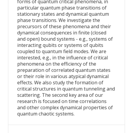
forms of quantum critical phenomena, in
particular quantum phase transitions of
stationary states and dynamical quantum
phase transitions. We investigate the
precursors of these phenomena and their
dynamical consequences in finite (closed
and open) bound systems - e.g., systems of
interacting qubits or systems of qubits
coupled to quantum field modes. We are
interested, e.g., in the influence of critical
phenomena on the efficiency of the
preparation of correlated quantum states
or their role in various atypical dynamical
effects. We also study the formation of
critical structures in quantum tunneling and
scattering. The second key area of our
research is focused on time correlations
and other complex dynamical properties of
quantum chaotic systems.