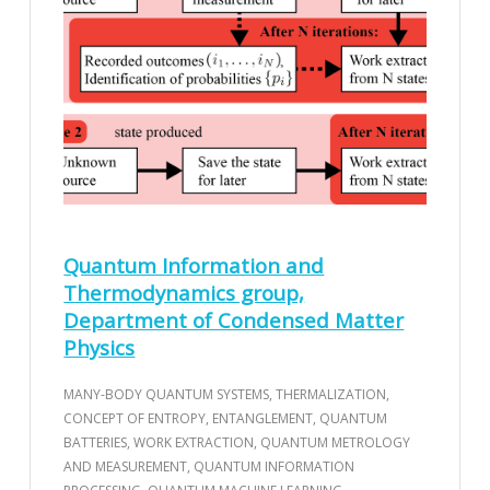
Quantum Information and
Thermodynamics group,
Department of Condensed Matter
Physics
MANY-BODY QUANTUM SYSTEMS, THERMALIZATION,
CONCEPT OF ENTROPY, ENTANGLEMENT, QUANTUM
BATTERIES, WORK EXTRACTION, QUANTUM METROLOGY
AND MEASUREMENT, QUANTUM INFORMATION