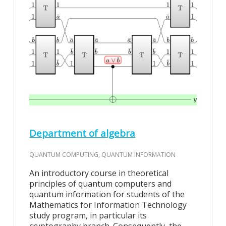
Department of algebra
QUANTUM COMPUTING, QUANTUM INFORMATION
An introductory course in theoretical
principles of quantum computers and
quantum information for students of the
Mathematics for Information Technology
study program, in particular its