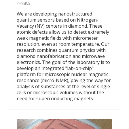
PHYSICS
We are developing nanostructured
quantum sensors based on Nitrogen-
Vacancy (NV) centers in diamond. These
atomic defects allow us to detect extremely
weak magnetic fields with micrometer
resolution, even at room temperature. Our
research combines quantum physics with
diamond nanofabrication and microwave
electronics. The goal of the laboratory is to
develop an integrated "lab-on-chip"
platform for microscopic nuclear magnetic
resonance (micro-NMR), paving the way for
analysis of substances at the level of single
cells or microscopic volumes without the
need for superconducting magnets.