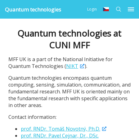
Quantum technologies
Login
Quantum technologies at
CUNI MFF
MFF UK is a part of the National Initiative for
Quantum Technologies (
NIKT
).
Quantum technologies encompass quantum
computing, sensing, simulation, communication, and
fundamental research. MFF UK is oriented mainly on
the fundamental research with specific applications
in other areas.
Contact information:
prof. RNDr. Tomáš Novotný, Ph.D.
prof. RNDr. Pavel Cejnar, Dr., DSc.