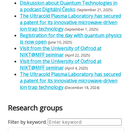
Diskussion about Quantum Technologies in
a podcast Digitální Česko
(September 21, 2025)
The Ultracold Plasma Laboratory has secured
a patent for its innovative microwave-driven
ion trap technology
(September 1, 2025)
Registration for the day with quantum physics
is now open
(June 10, 2025)
Visit from the University of Oxfrod at
NIKT@MFF seminar
(April 22, 2025)
Visit from the University of Oxfrod at
NIKT@MFF seminar
(April 4, 2025)
The Ultracold Plasma Laboratory has secured
a patent for its innovative microwave-driven
ion trap technology
(December 18, 2024)
Research groups
Filter by keyword: