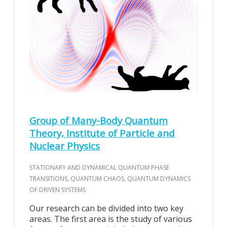
Group of Many-Body Quantum
Theory, Institute of Particle and
Nuclear Physics
STATIONARY AND DYNAMICAL QUANTUM PHASE
TRANSITIONS, QUANTUM CHAOS, QUANTUM DYNAMICS
OF DRIVEN SYSTEMS
Our research can be divided into two key
areas. The first area is the study of various