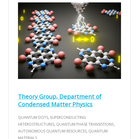
Theory Group, Department of
Condensed Matter Physics
QUANTUM DOTS, SUPERCONDUCTING
HETEROSTRUCTURES, QUANTUM PHASE TRANSISTIONS,
AUTONOMOUS QUANTUM RESOURCES, QUANTUM
MATERIALS