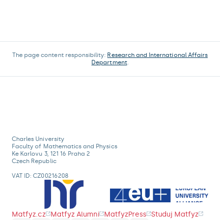
The page content responsibility:
Research and International Affairs
Department
.
Charles University
Faculty of Mathematics and Physics
Ke Karlovu 3, 121 16 Praha 2
Czech Republic
VAT ID: CZ00216208
Matfyz.cz
Matfyz Alumni
MatfyzPress
Studuj Matfyz