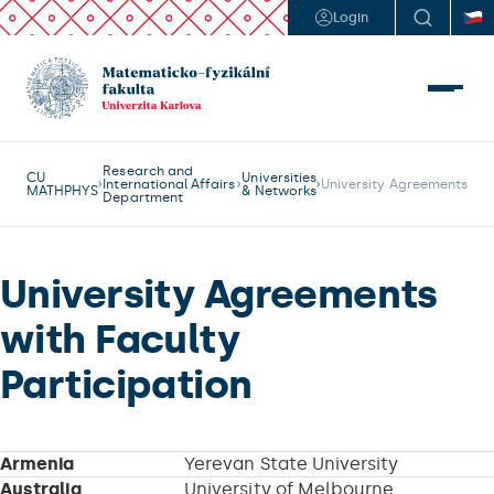
Login
Research and
CU
Universities
International Affairs
University Agreements
MATHPHYS
& Networks
Department
University Agreements
with Faculty
Participation
Armenia
Yerevan State University
Australia
University of Melbourne