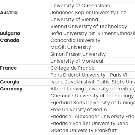
University of Queensland
Austria
Johannes Kepler University Linz
University of Vienna
Vienna University of Technology
Bulgaria
Sofia University "St. Kliment Ohridsk
Canada
Concordia University
McGill University
Simon Fraser University
University of Montreal
France
College de France
Paris Diderot University - Paris VII
Georgia
Ivane Javakhishvili Tbilisi State Uni
Germany
Albert Ludwig University of Freibur
Chemnitz University of Technology
Egerhard Karls University of Tübing
Free University of Berlin
Friedrich–Alexander University Er
Friedrich Schiller University Jena
Goethe University Frankfurt