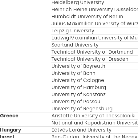
Heidelberg University
Heinrich Heine University Düsseldor
Humboldt University of Berlin
Julius Maximilian University of Wür
Leipzig University
Ludwig Maximilian University of M
Saarland University
Technical University of Dortmund
Technical University of Dresden
University of Bayreuth
University of Bonn
University of Cologne
University of Hamburg
University of Konstanz
University of Passau
University of Regensburg
Greece
Aristotle University of Thessaloniki
National and Kapodistrian Universi
Hungary
Eötvös Loránd University
Israel
Ben-Gurion University of the Negev