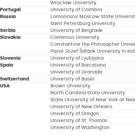
Wroclaw University
Portugal
University of Coimbra
Russia
Lomonosov Moscow State Universi
Saint Petersburg University
Serbia
University of Belgrade
Slovakia
Comenius University
Constantine the Philosopher Univers
Pavol Jozef Šafárik University in Ko
Slovenia
University of Ljubljana
Spain
University of Barcelona
University of Granada
Switzerland
University of Basel
USA
Brown University
North Carolina State University
State University of New York at Ne
University of New Orleans
University of Oregon
University of St. Thomas
University of Washington