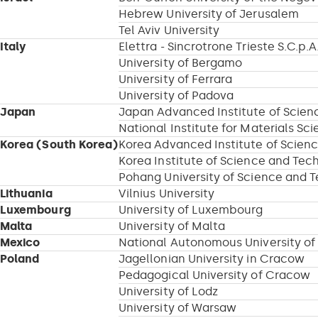
Hebrew University of Jerusalem
Tel Aviv University
Italy
Elettra - Sincrotrone Trieste S.C.p.A
University of Bergamo
University of Ferrara
University of Padova
Japan
Japan Advanced Institute of Scie
National Institute for Materials Sc
Korea (South Korea)
Korea Advanced Institute of Scien
Korea Institute of Science and Tec
Pohang University of Science and 
Lithuania
Vilnius University
Luxembourg
University of Luxembourg
Malta
University of Malta
Mexico
National Autonomous University of
Poland
Jagellonian University in Cracow
Pedagogical University of Cracow
University of Lodz
University of Warsaw