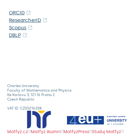
ORCID
ResearcherID
Scopus
DBLP
Charles University
Faculty of Mathematics and Physics
Ke Karlovu 3, 121 16 Praha 2
Czech Republic
VAT ID: CZ00216208
Matfyz.cz
Matfyz Alumni
MatfyzPress
Studuj Matfyz