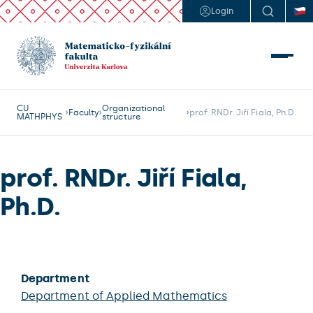
Login
CU
Organizational
Faculty
prof. RNDr. Jiří Fiala, Ph.D.
MATHPHYS
structure
prof. RNDr. Jiří Fiala,
Ph.D.
Department
Department of Applied Mathematics