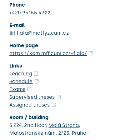
Phone
+420 95155 4322
E-mail
jiri.fiala@matfyz.cuni.cz
Home page
https://kam.mff.cuni.cz/~fiala/
Links
Teaching
Schedule
Exams
Supervised theses
Assigned theses
Room / building
S 224,
2nd floor,
Malá Strana
,
Malostranské nám. 2/25,
Praha 1