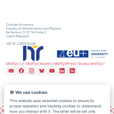
Charles University
Faculty of Mathematics and Physics
Ke Karlovu 3, 121 16 Praha 2
Czech Republic
VAT ID: CZ00216208
Matfyz.cz
Matfyz Alumni
MatfyzPress
Studuj Matfyz
🍪 We use cookies
This website uses essential cookies to ensure its
proper operation and tracking cookies to understand
how you interact with it. The latter will be set only