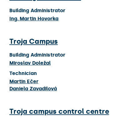
Building Administrator
Ing.
Martin Hovorka
Troja Campus
Building Administrator
Miroslav Doležal
Technician
Martin Ečer
Daniela Zavadilová
Troja campus control centre