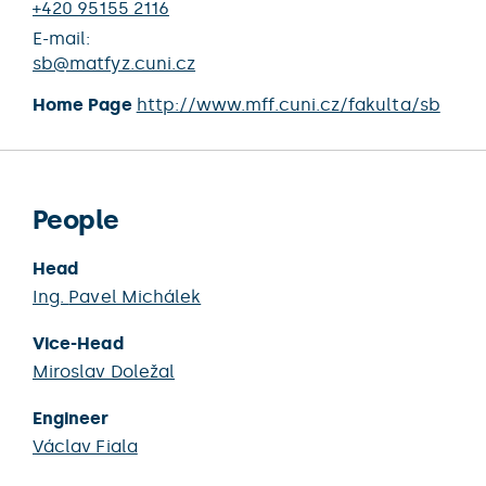
+420 95155 2116
E-mail:
sb@matfyz.cuni.cz
Home Page
http://www.mff.cuni.cz/fakulta/sb
People
Head
Ing.
Pavel Michálek
Vice-Head
Miroslav Doležal
Engineer
Václav Fiala