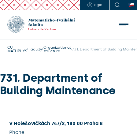
Login
CU
Organizational
Faculty
731. Department of Building Maint
MATHPHYS
structure
731. Department of
Building Maintenance
V Holešovičkách 747/2, 180 00 Praha 8
Phone: