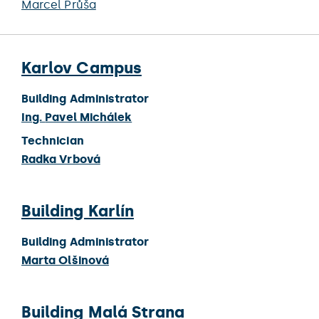
Marcel Průša
Karlov Campus
Building Administrator
Ing.
Pavel Michálek
Technician
Radka Vrbová
Building Karlín
Building Administrator
Marta Olšinová
Building Malá Strana