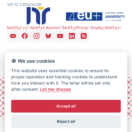
VAT ID: CZ00216208
Matfyz.cz
Matfyz Alumni
MatfyzPress
Studuj Matfyz
🍪 We use cookies
This website uses essential cookies to ensure its
proper operation and tracking cookies to understand
how you interact with it. The latter will be set only
after consent.
Let me choose
Accept all
Reject all
© 2026 Charles University, Faculty of Mathematics and
Physics. All rights reserved.