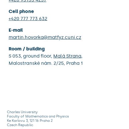
Cell phone
+420 777 773 632
E-mail
martin.hovorka@matfyz.cuni.cz
Room / building
S 053,
ground floor,
Malá Strana
,
Malostranské nám. 2/25,
Praha 1
Charles University
Faculty of Mathematics and Physics
Ke Karlovu 3, 121 16 Praha 2
Czech Republic