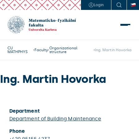
Login
CU
Organizational
Faculty
Ing. Martin Hovorka
MATHPHYS
structure
Ing. Martin Hovorka
Department
Department of Building Maintenance
Phone
+420 95155 4237