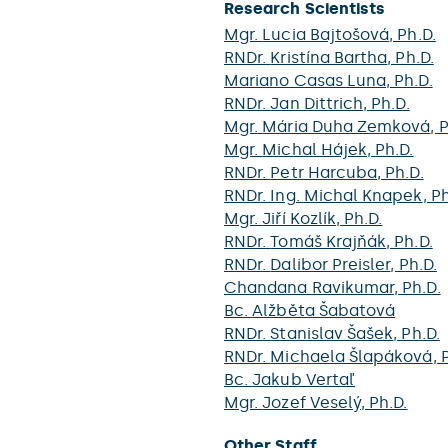
Research Scientists
Mgr.
Lucia Bajtošová
, Ph.D.
RNDr.
Kristína Bartha
, Ph.D.
Mariano Casas Luna
, Ph.D.
RNDr.
Jan Dittrich
, Ph.D.
Mgr.
Mária Duha Zemková
, 
Mgr.
Michal Hájek
, Ph.D.
RNDr.
Petr Harcuba
, Ph.D.
RNDr. Ing.
Michal Knapek
, P
Mgr.
Jiří Kozlík
, Ph.D.
RNDr.
Tomáš Krajňák
, Ph.D.
RNDr.
Dalibor Preisler
, Ph.D.
Chandana Ravikumar
, Ph.D.
Bc.
Alžběta Šabatová
RNDr.
Stanislav Šašek
, Ph.D.
RNDr.
Michaela Šlapáková
, 
Bc.
Jakub Vertaľ
Mgr.
Jozef Veselý
, Ph.D.
Other Staff