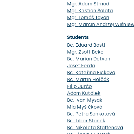
Mgr.
Adam Strnad
Mgr.
Kristián Šalata
Mgr.
Tomáš Tayari
Mgr.
Marcin Andrzej Wiśniew
Students
Bc.
Eduard Bastl
Mgr.
Zsolt Beke
Bc.
Marian Detvan
Josef Ferda
Bc.
Kateřina Ficková
Bc.
Martin Holčák
Filip Jurčo
Adam Kutálek
Bc.
Ivan Mysak
Mia Myšičková
Bc.
Petra Sankotová
Bc.
Tibor Staněk
Bc.
Nikoleta Štaffenová