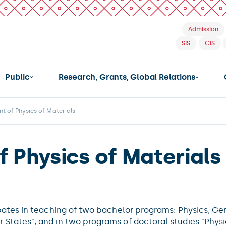
Admission
SIS
CIS
Public
Research, Grants, Global Relations
t of Physics of Materials
 Physics of Materials
pates in teaching of two bachelor programs: Physics, G
States", and in two programs of doctoral studies "Phys