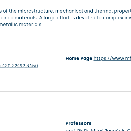
es of the microstructure, mechanical and thermal properti
ned materials. A large effort is devoted to complex inve
etallic materials.
Home Page
https://www.mf
+420 22492 3450
Professors
prof. RNDr.
Miloš Janeček
, C