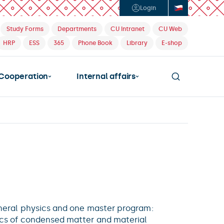
Login
Study Forms
Departments
CU Intranet
CU Web
HRP
ESS
365
Phone Book
Library
E-shop
Cooperation
Internal affairs
eneral physics and one master program:
ics of condensed matter and material