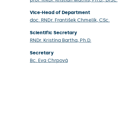
Vice-Head of Department
doc. RNDr.
František Chmelík
, CSc.
Scientific Secretary
RNDr.
Kristína Bartha
, Ph.D.
Secretary
Bc.
Eva Chrpová