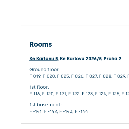
Rooms
Ke Karlovu 5
,
Ke Karlovu 2026/5
,
Praha 2
ground floor:
F 019,
F 020,
F 025,
F 026,
F 027,
F 028,
F 029,
1st floor:
F 116,
F 120,
F 121,
F 122,
F 123,
F 124,
F 125,
F 1
1st basement:
F -141,
F -142,
F -143,
F -144