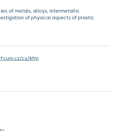
es of metals, alloys, intermetallic
stigation of physical aspects of plastic
f.cuni.cz/cs/kfm
Sc.