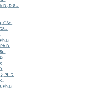
Ph.D., DrSc.
k
, CSc.
 CSc.
.
 Ph.D.
 Ph.D.
Sc.
D.
c.
D.
ký
, Ph.D.
Sc.
á
, Ph.D.