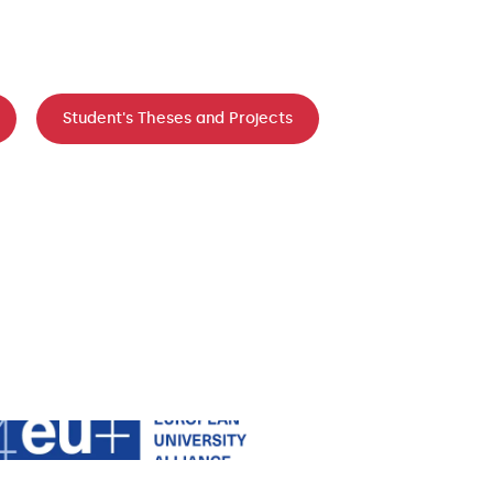
Student's Theses and Projects