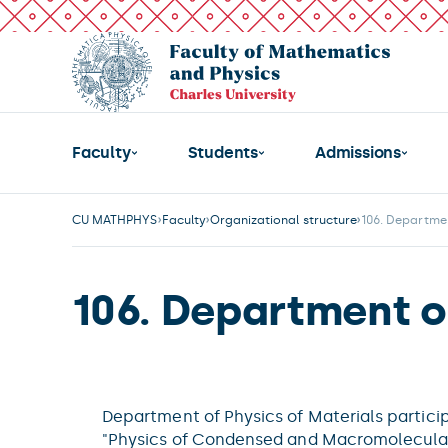
Faculty
Students
Admissions
CU MATHPHYS
Faculty
Organizational structure
106. Departmen
106. Department of
Department of Physics of Materials partici
"Physics of Condensed and Macromolecular 