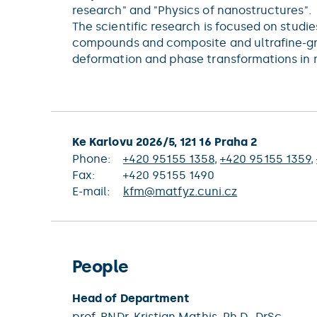
research" and "Physics of nanostructures".
The scientific research is focused on studi
compounds and composite and ultrafine-grai
deformation and phase transformations in m
Ke Karlovu 2026/5, 121 16 Praha 2
Phone:
+420 95155 1358
,
+420 95155 1359
,
Fax:
+420 95155 1490
E-mail:
kfm@matfyz.cuni.cz
People
Head of Department
prof. RNDr.
Kristian Mathis
, Ph.D., DrSc.