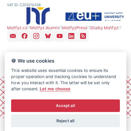
VAT ID: CZ00216208
Matfyz.cz
Matfyz Alumni
MatfyzPress
Studuj Matfyz
🍪 We use cookies
This website uses essential cookies to ensure its
proper operation and tracking cookies to understand
how you interact with it. The latter will be set only
after consent.
Let me choose
Accept all
Reject all
© 2026 Charles University, Faculty of Mathematics and
Physics. All rights reserved.