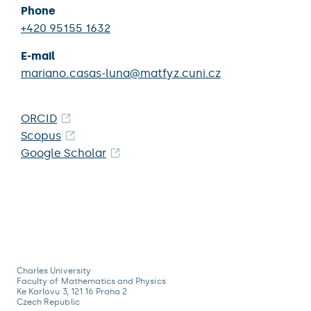
Phone
+420 95155 1632
E-mail
mariano.casas-luna@matfyz.cuni.cz
ORCID
Scopus
Google Scholar
Charles University
Faculty of Mathematics and Physics
Ke Karlovu 3, 121 16 Praha 2
Czech Republic