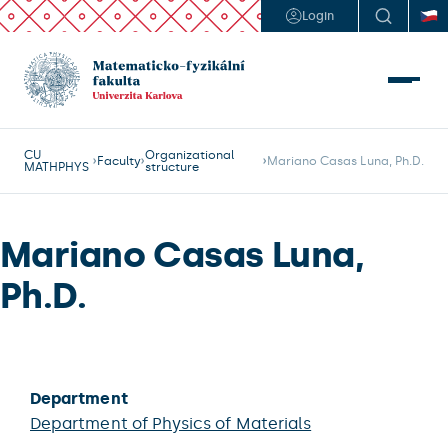
Login
CU
Organizational
Faculty
Mariano Casas Luna, Ph.D.
MATHPHYS
structure
Mariano Casas Luna,
Ph.D.
Department
Department of Physics of Materials