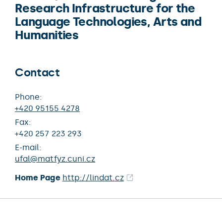
Research Infrastructure for the
Language Technologies, Arts and
Humanities
Contact
Phone:
+420 95155 4278
Fax:
+420 257 223 293
E-mail:
ufal@matfyz.cuni.cz
Home Page
http://lindat.cz