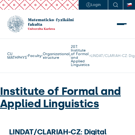
Login
207.
Institute
CU
Organizational
of Formal
Faculty
LINDAT/CLARIAH-CZ: Digi
MATHPHYS
structure
and
Applied
Linguistics
Institute of Formal and
Applied Linguistics
LINDAT/CLARIAH-CZ: Digital