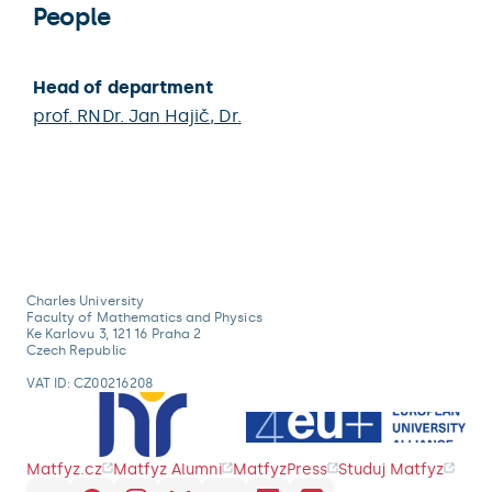
People
Head of department
prof. RNDr.
Jan Hajič
, Dr.
Charles University
Faculty of Mathematics and Physics
Ke Karlovu 3, 121 16 Praha 2
Czech Republic
VAT ID: CZ00216208
Matfyz.cz
Matfyz Alumni
MatfyzPress
Studuj Matfyz