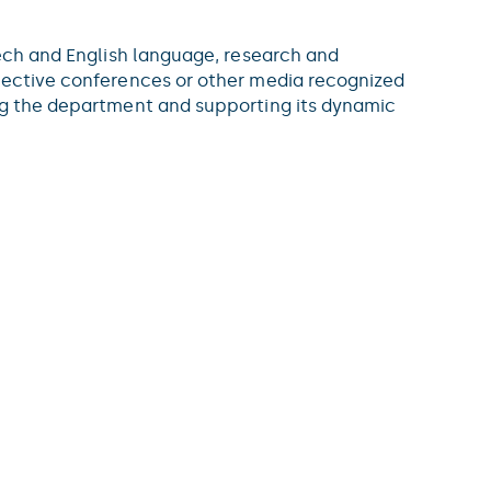
zech and English language, research and
elective conferences or other media recognized
ing the department and supporting its dynamic