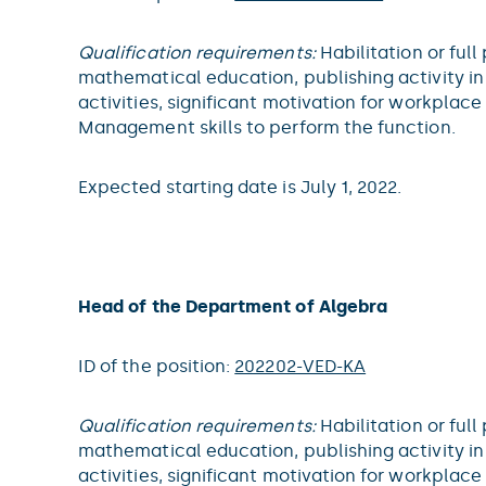
Qualification requirements:
Habilitation or full
mathematical education, publishing activity in 
activities, significant motivation for workpla
Management skills to perform the function.
Expected starting date is July 1, 2022.
Head of the Department of Algebra
ID of the position:
202202-VED-KA
Qualification requirements:
Habilitation or full
mathematical education, publishing activity in 
activities, significant motivation for workpla