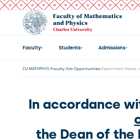
Faculty
Students
Admissions
CU MATHPHYS
Faculty
Job Opportunities
Department Heads, ap
In accordance wi
the Dean of the