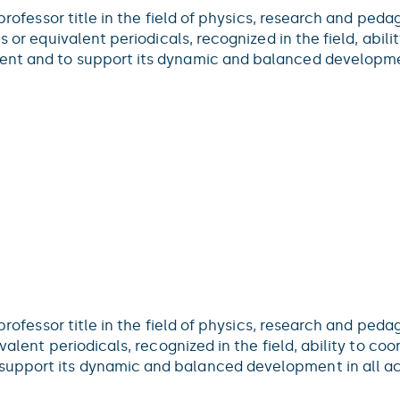
 professor title in the field of physics, research and ped
s or equivalent periodicals, recognized in the field, abili
nt and to support its dynamic and balanced developmen
 professor title in the field of physics, research and peda
alent periodicals, recognized in the field, ability to coo
upport its dynamic and balanced development in all act