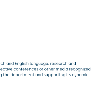
zech and English language, research and
elective conferences or other media recognized
ing the department and supporting its dynamic