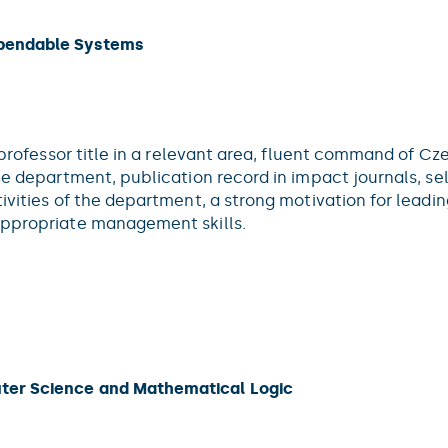
ependable Systems
l professor title in a relevant area, fluent command of C
the department, publication record in impact journals, s
tivities of the department, a strong motivation for lead
appropriate management skills.
ter Science and Mathematical Logic