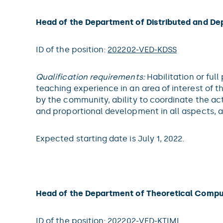
Head of the Department of Distributed and D
ID of the position:
202202-VED-KDSS
Qualification requirements:
Habilitation or ful
teaching experience in an area of interest of 
by the community, ability to coordinate the ac
and proportional development in all aspects, 
Expected starting date is July 1, 2022.
Head of the Department of Theoretical Compu
ID of the position:
202202-VED-KTIML