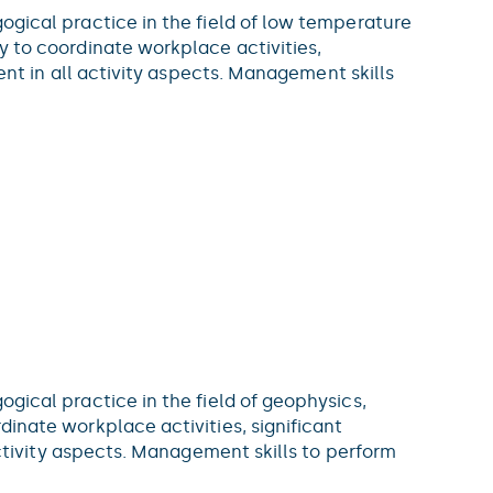
agogical practice in the field of low temperature
ty to coordinate workplace activities,
t in all activity aspects. Management skills
gogical practice in the field of geophysics,
rdinate workplace activities, significant
ivity aspects. Management skills to perform