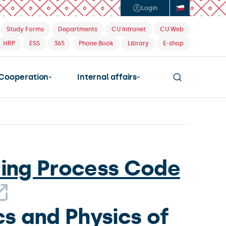
Login
Study Forms
Departments
CU Intranet
CU Web
HRP
ESS
365
Phone Book
Library
E-shop
Cooperation
Internal affairs
ring Process Code
s and Physics of