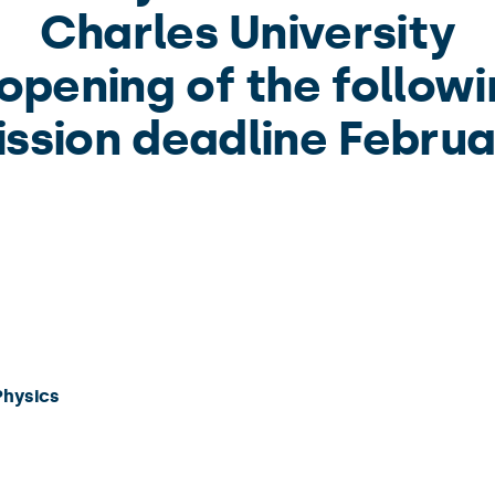
Charles University
pening of the followi
ssion deadline Februa
Physics