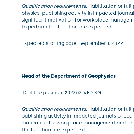
Qualification requirements:
Habilitation or full
physics, publishing activity in impacted journal
significant motivation for workplace manageme
to perform the function are expected-
Expected starting date: September 1, 2022.
Head of the Department of Geophysics
ID of the position:
202202-VED-KG
Qualification requirements:
Habilitation or full
publishing activity in impacted journals or equiv
motivation for workplace management and to s
the function are expected.