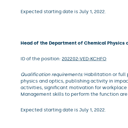
Expected starting date is July 1, 2022.
Head of the Department of Chemical Physics 
ID of the position:
202202-VED-KCHFO
Qualification requirements:
Habilitation or full
physics and optics, publishing activity in impac
activities, significant motivation for workpla
Management skills to perform the function ar
Expected starting date is July 1, 2022.