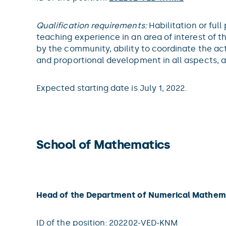
Qualification requirements:
Habilitation or ful
teaching experience in an area of interest of 
by the community, ability to coordinate the ac
and proportional development in all aspects, 
Expected starting date is July 1, 2022.
School of Mathematics
Head of the Department of Numerical Mathem
ID of the position:
202202-VED-KNM