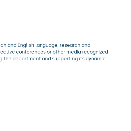
zech and English language, research and
elective conferences or other media recognized
ing the department and supporting its dynamic