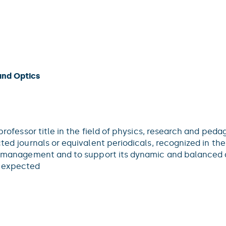
and Optics
 professor title in the field of physics, research and peda
ted journals or equivalent periodicals, recognized in the
ce management and to support its dynamic and balanced d
e expected