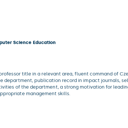
puter Science Education
l professor title in a relevant area, fluent command of C
the department, publication record in impact journals, s
tivities of the department, a strong motivation for lead
appropriate management skills.