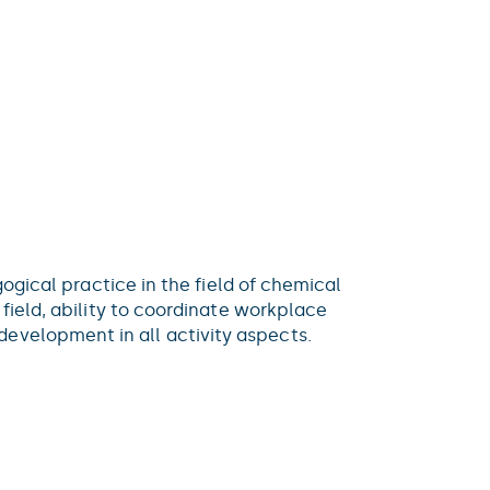
gogical practice in the field of chemical
 field, ability to coordinate workplace
evelopment in all activity aspects.