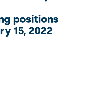
ng positions
ry 15, 2022