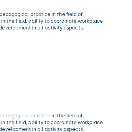
 pedagogical practice in the field of
in the field, ability to coordinate workplace
evelopment in all activity aspects.
 pedagogical practice in the field of
in the field, ability to coordinate workplace
evelopment in all activity aspects.