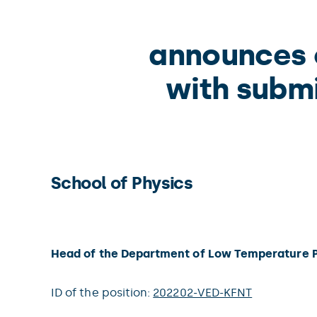
announces o
with submi
School of Physics
Head of the Department of Low Temperature 
ID of the position:
202202-VED-KFNT