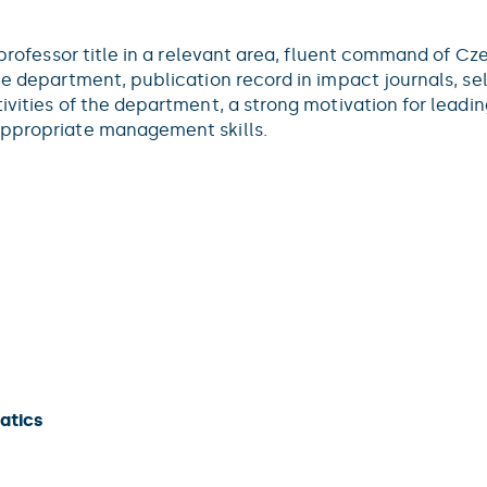
l professor title in a relevant area, fluent command of C
the department, publication record in impact journals, s
tivities of the department, a strong motivation for lead
appropriate management skills.
atics