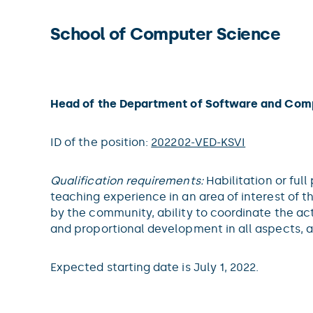
School of Computer Science
Head of the Department of Software and Com
ID of the position:
202202-VED-KSVI
Qualification requirements:
Habilitation or ful
teaching experience in an area of interest of 
by the community, ability to coordinate the ac
and proportional development in all aspects, 
Expected starting date is July 1, 2022.