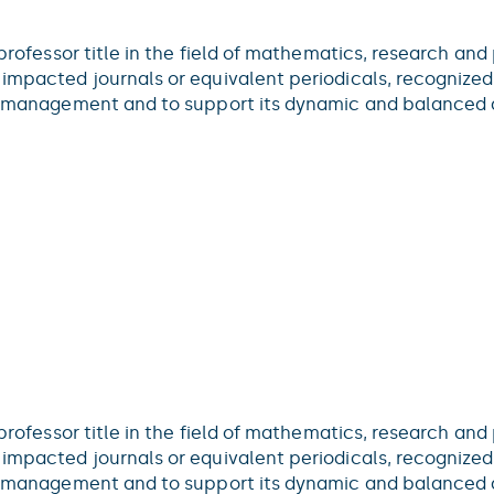
 professor title in the field of mathematics, research and
impacted journals or equivalent periodicals, recognized 
ce management and to support its dynamic and balanced d
 professor title in the field of mathematics, research and
impacted journals or equivalent periodicals, recognized 
ce management and to support its dynamic and balanced d