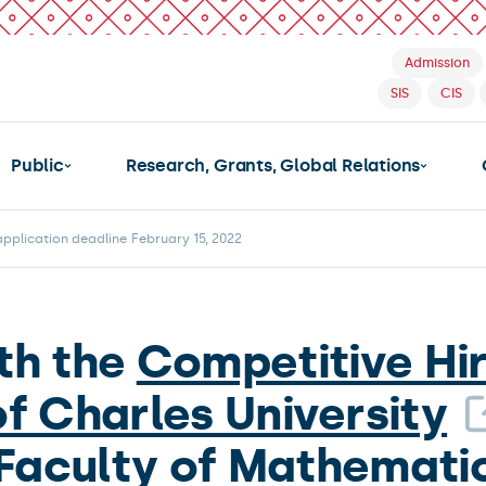
Admission
SIS
CIS
Public
Research, Grants, Global Relations
plication deadline February 15, 2022
th the
Competitive Hi
of Charles University
 Faculty of Mathematic