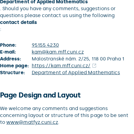
Department of Applied Mathematics
. Should you have any comments, suggestions or
questions please contact us using the following
contact details
:
Phone:
95155 4230
E-mail:
kam@kam.mff.cuni.cz
Address:
Malostranské nám. 2/25, 118 00 Praha 1
Home page:
https://kam.mff.cuni.cz/
Structure:
Department of Applied Mathematics
Page Design and Layout
We welcome any comments and suggestions
concerning layout or structure of this page to be sent
to
www@matfyz.cuni.cz
.