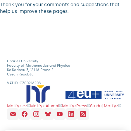
Thank you for your comments and suggestions that
help us improve these pages.
Charles University
Faculty of Mathematics and Physics
Ke Karlovu 3, 121 16 Praha 2
Czech Republic
VAT ID: CZ00216208
Matfyz.cz
Matfyz Alumni
MatfyzPress
Studuj Matfyz