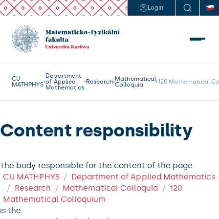
Login
Department
CU
Mathematical
of Applied
Research
120 Mathematical Co
MATHPHYS
Colloquia
Mathematics
Content responsibility
The body responsible for the content of the page
CU MATHPHYS
Department of Applied Mathematics
Research
Mathematical Colloquia
120
Mathematical Colloquium
is the