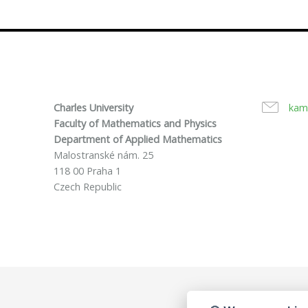
Charles University
kam
Faculty of Mathematics and Physics
Department of Applied Mathematics
Malostranské nám. 25
118 00 Praha 1
Czech Republic