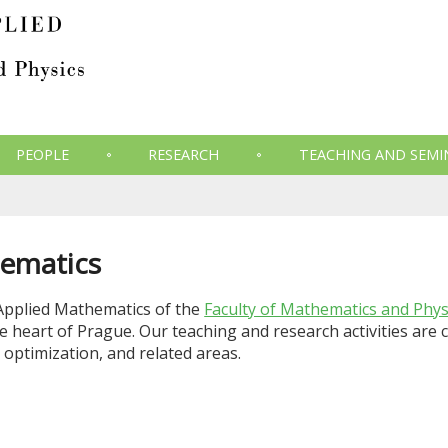
PEOPLE
RESEARCH
TEACHING AND SEMI
ematics
Applied Mathematics of the
Faculty of Mathematics and Phys
the heart of Prague. Our teaching and research activities ar
 optimization, and related areas.