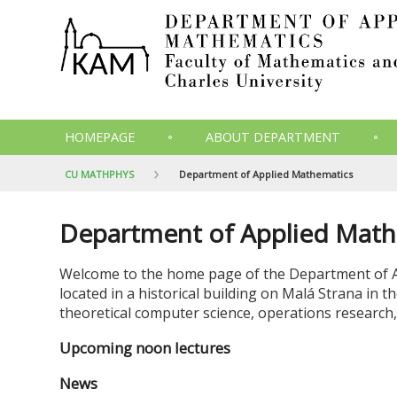
HOMEPAGE
ABOUT DEPARTMENT
CU MATHPHYS
Department of Applied Mathematics
Department of Applied Math
Welcome to the home page of the Department of 
located in a historical building on Malá Strana in 
theoretical computer science, operations research,
Upcoming noon lectures
News