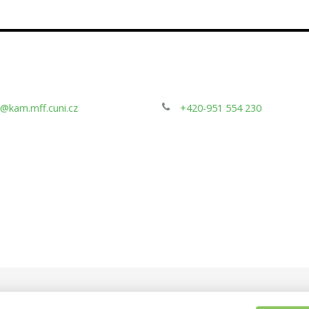
@kam.mff.cuni.cz
+420-951 554 230