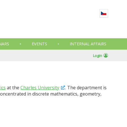
NARS
EVENTS
INTERNAL AFFAIRS
Login
ics
at the
Charles University
. The department is
e concentrated in discrete mathematics, geometry,