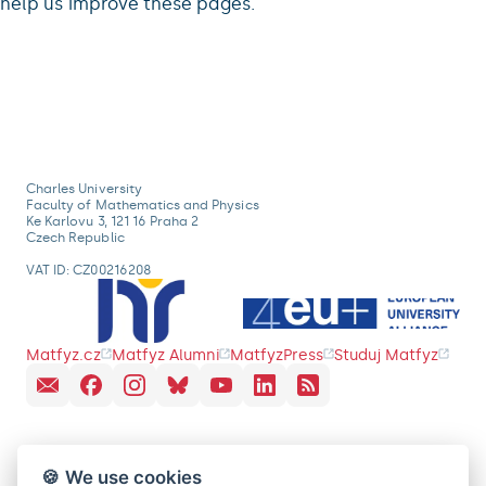
help us improve these pages.
Charles University
Faculty of Mathematics and Physics
Ke Karlovu 3, 121 16 Praha 2
Czech Republic
VAT ID: CZ00216208
Matfyz.cz
Matfyz Alumni
MatfyzPress
Studuj Matfyz
🍪 We use cookies