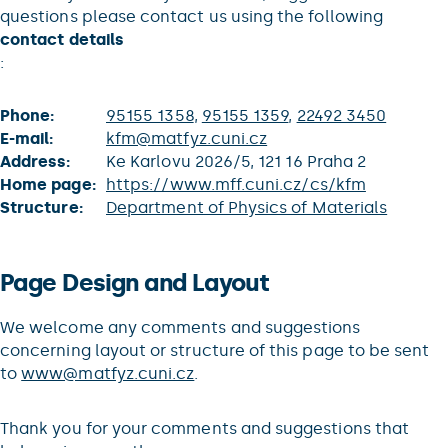
questions please contact us using the following
contact details
:
Phone:
95155 1358
,
95155 1359
,
22492 3450
E-mail:
kfm@matfyz.cuni.cz
Address:
Ke Karlovu 2026/5, 121 16 Praha 2
Home page:
https://www.mff.cuni.cz/cs/kfm
Structure:
Department of Physics of Materials
Page Design and Layout
We welcome any comments and suggestions
concerning layout or structure of this page to be sent
to
www@matfyz.cuni.cz
.
Thank you for your comments and suggestions that