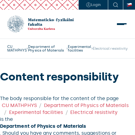
Login
CU
Department of
Experimental
Electrical resistivity
MATHPHYS
Physics of Materials
facilities
Content responsibility
The body responsible for the content of the page
CU MATHPHYS
Department of Physics of Materials
Experimental facilities
Electrical resistivity
is the
Department of Physics of Materials
. Should you have any comments, suggestions or