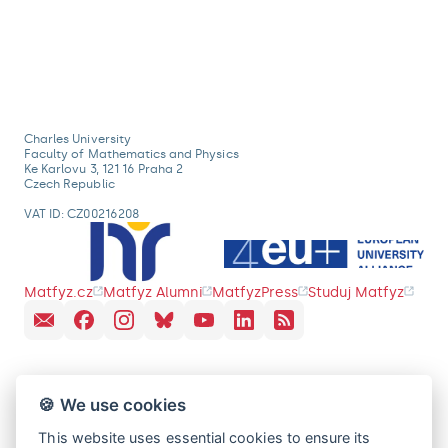
Charles University
Faculty of Mathematics and Physics
Ke Karlovu 3, 121 16 Praha 2
Czech Republic
VAT ID: CZ00216208
Matfyz.cz
Matfyz Alumni
MatfyzPress
Studuj Matfyz
🍪 We use cookies
This website uses essential cookies to ensure its