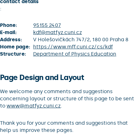
contact details
:
Phone:
95155 2407
E-mail:
kdf@matfyz.cuni.cz
Address:
V Holešovičkách 747/2, 180 00 Praha 8
Home page:
https://www.mff.cuni.cz/cs/kdf
Structure:
Department of Physics Education
Page Design and Layout
We welcome any comments and suggestions
concerning layout or structure of this page to be sent
to
www@matfyz.cuni.cz
.
Thank you for your comments and suggestions that
help us improve these pages.