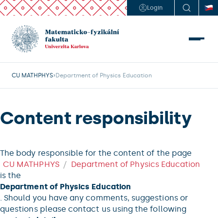
Login
CU MATHPHYS
Department of Physics Education
Content responsibility
The body responsible for the content of the page
CU MATHPHYS
Department of Physics Education
is the
Department of Physics Education
. Should you have any comments, suggestions or
questions please contact us using the following