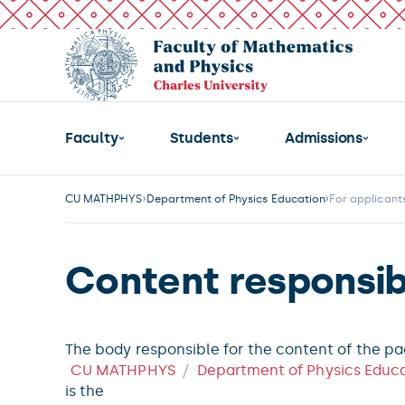
Faculty
Students
Admissions
CU MATHPHYS
Department of Physics Education
For applicant
Content responsibi
The body responsible for the content of the p
CU MATHPHYS
Department of Physics Educ
is the