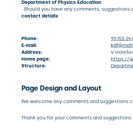
Department of Physics Education
. Should you have any comments, suggestions o
contact details
:
Phone:
95155 24
E-mail:
kdf@matf
Address:
V Holešov
Home page:
https://
Structure:
Departme
Page Design and Layout
We welcome any comments and suggestions conc
Thank you for your comments and suggestions 