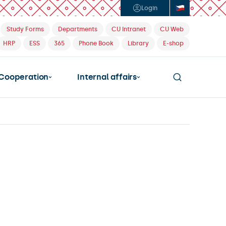
Login
Study Forms
Departments
CU Intranet
CU Web
HRP
ESS
365
Phone Book
Library
E-shop
Cooperation
Internal affairs