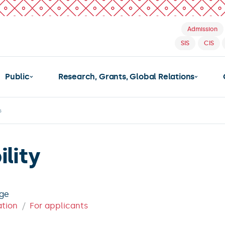
Admission
SIS
CIS
Public
Research, Grants, Global Relations
s
lity
age
ation
For applicants