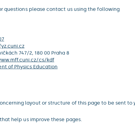
r questions please contact us using the following
07
yz.cuni.cz
ičkách 747/2, 180 00 Praha 8
www.mff.cuni.cz/cs/kdf
nt of Physics Education
erning layout or structure of this page to be sent to
that help us improve these pages.