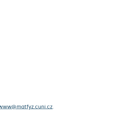
www@matfyz.cuni.cz
.