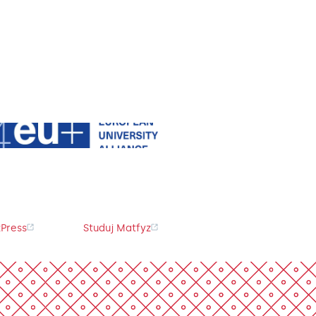
Press
Studuj Matfyz