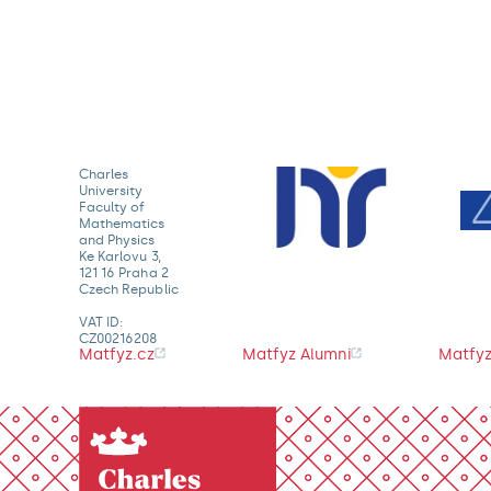
Charles
University
Faculty of
Mathematics
and Physics
Ke Karlovu 3,
121 16 Praha 2
Czech Republic
VAT ID:
CZ00216208
Matfyz.cz
Matfyz Alumni
Matfyz