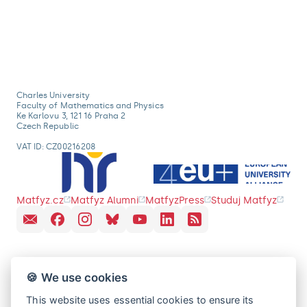
Charles University
Faculty of Mathematics and Physics
Ke Karlovu 3, 121 16 Praha 2
Czech Republic
VAT ID: CZ00216208
Matfyz.cz
Matfyz Alumni
MatfyzPress
Studuj Matfyz
🍪 We use cookies
This website uses essential cookies to ensure its