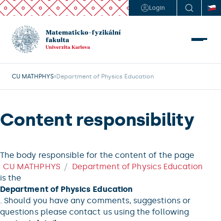
Login
CU MATHPHYS
Department of Physics Education
Content responsibility
The body responsible for the content of the page
CU MATHPHYS
Department of Physics Education
is the
Department of Physics Education
. Should you have any comments, suggestions or
questions please contact us using the following