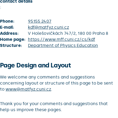
contact details
:
Phone:
95155 2407
E-mail:
kdf@matfyz.cuni.cz
Address:
V Holešovičkách 747/2, 180 00 Praha 8
Home page:
https://www.mff.cuni.cz/cs/kdf
Structure:
Department of Physics Education
Page Design and Layout
We welcome any comments and suggestions
concerning layout or structure of this page to be sent
to
www@matfyz.cuni.cz
.
Thank you for your comments and suggestions that
help us improve these pages.