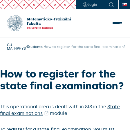
Login
CU
Students
How to register for the state final examination?
MATHPHYS
How to register for the
state final examination?
This operational area is dealt with in SIS in the
State
final examinations
module.
To register for a state final examination, you must: