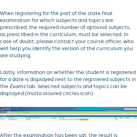
When registering for the part of the state final
examination for which subjects and topics are
prescribed, the required number of optional subjects,
as prescribed in the curriculum, must be selected. In
case of doubt, please contact your course officer, who
will help you identify the version of the curriculum you
are studying.
Lastly, information on whether the student is registered
for a date is displayed next to the registered subjects in
the
Exams
tab. Selected subjects and topics can be
displayed (multicoloured circles icon):
After the examination has been sat, the result is