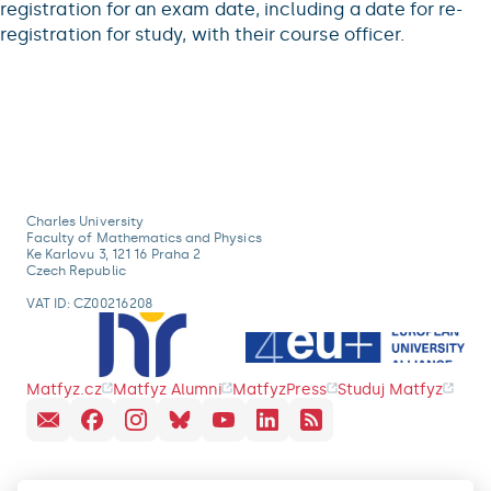
registration for an exam date, including a date for re-
registration for study, with their course officer.
Charles University
Faculty of Mathematics and Physics
Ke Karlovu 3, 121 16 Praha 2
Czech Republic
VAT ID: CZ00216208
Matfyz.cz
Matfyz Alumni
MatfyzPress
Studuj Matfyz