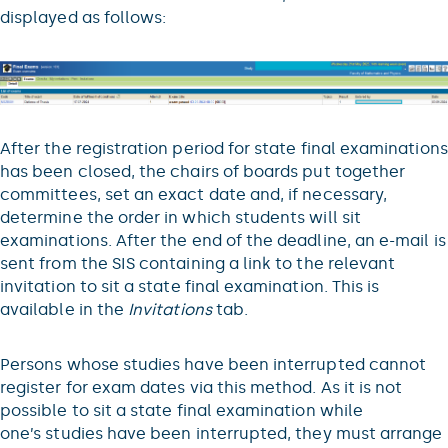
displayed as follows:
After the registration period for state final examinations
has been closed, the chairs of boards put together
committees, set an exact date and, if necessary,
determine the order in which students will sit
examinations. After the end of the deadline, an e-mail is
sent from the SIS containing a link to the relevant
invitation to sit a state final examination. This is
available in the
Invitations
tab.
Persons whose studies have been interrupted cannot
register for exam dates via this method. As it is not
possible to sit a state final examination while
one’s studies have been interrupted, they must arrange