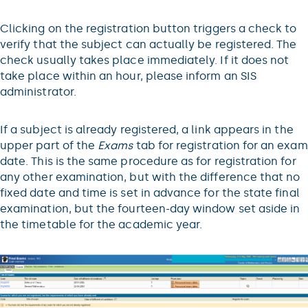
Clicking on the registration button triggers a check to
verify that the subject can actually be registered. The
check usually takes place immediately. If it does not
take place within an hour, please inform an SIS
administrator.
If a subject is already registered, a link appears in the
upper part of the
Exams
tab for registration for an exam
date. This is the same procedure as for registration for
any other examination, but with the difference that no
fixed date and time is set in advance for the state final
examination, but the fourteen-day window set aside in
the timetable for the academic year.