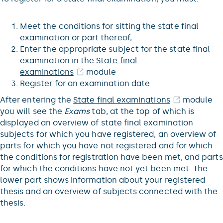
Meet the conditions for sitting the state final
examination or part thereof,
Enter the appropriate subject for the state final
examination in the
State final
examinations
module
Register for an examination date
After entering the
State final examinations
module
you will see the
Exams
tab, at the top of which is
displayed an overview of state final examination
subjects for which you have registered, an overview of
parts for which you have not registered and for which
the conditions for registration have been met, and parts
for which the conditions have not yet been met. The
lower part shows information about your registered
thesis and an overview of subjects connected with the
thesis.