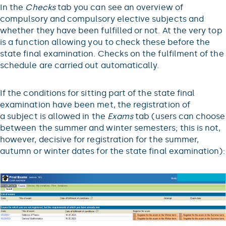
In the
Checks
tab you can see an overview of
compulsory and compulsory elective subjects and
whether they have been fulfilled or not. At the very top
is a function allowing you to check these before the
state final examination. Checks on the fulfilment of the
schedule are carried out automatically.
If the conditions for sitting part of the state final
examination have been met, the registration of
a subject is allowed in the
Exams
tab (users can choose
between the summer and winter semesters; this is not,
however, decisive for registration for the summer,
autumn or winter dates for the state final examination):