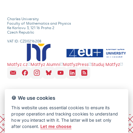
Charles University
Faculty of Mathematics and Physics
Ke Karlovu 3, 121 16 Praha 2
Czech Republic
VAT ID: CZ00216208
Matfyz.cz
Matfyz Alumni
MatfyzPress
Studuj Matfyz
🍪 We use cookies
This website uses essential cookies to ensure its
proper operation and tracking cookies to understand
how you interact with it. The latter will be set only
after consent.
Let me choose