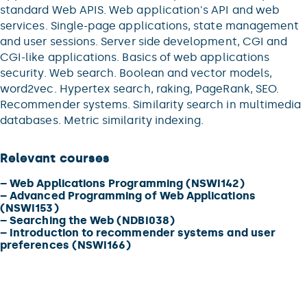
standard Web APIS. Web application's API and web
services. Single-page applications, state management
and user sessions. Server side development, CGI and
CGI-like applications. Basics of web applications
security. Web search. Boolean and vector models,
word2vec. Hypertex search, raking, PageRank, SEO.
Recommender systems. Similarity search in multimedia
databases. Metric similarity indexing.
Relevant courses
–
Web Applications Programming (NSWI142)
–
Advanced Programming of Web Applications
(NSWI153)
–
Searching the Web (NDBI038)
–
Introduction to recommender systems and user
preferences (NSWI166)