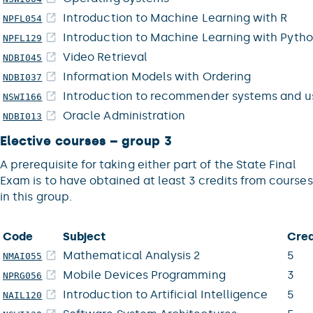
Introduction to Machine Learning with R
NPFL054
Introduction to Machine Learning with Pyth
NPFL129
Video Retrieval
NDBI045
Information Models with Ordering
NDBI037
Introduction to recommender systems and u
NSWI166
Oracle Administration
NDBI013
Elective courses – group 3
A prerequisite for taking either part of the State Final
Exam is to have obtained at least 3 credits from courses
in this group.
Code
Subject
Cred
Mathematical Analysis 2
5
NMAI055
Mobile Devices Programming
3
NPRG056
Introduction to Artificial Intelligence
5
NAIL120