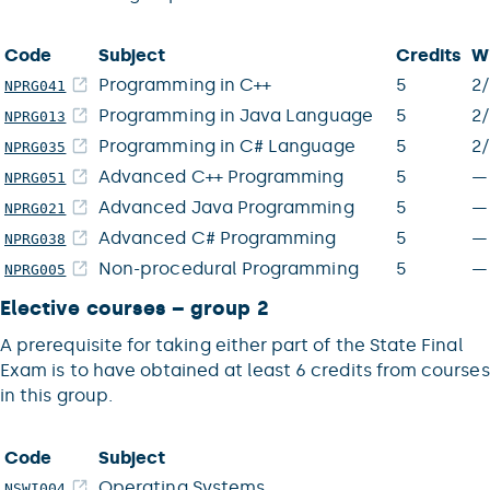
Code
Subject
Credits
W
Programming in C++
5
2
NPRG041
Programming in Java Language
5
2
NPRG013
Programming in C# Language
5
2
NPRG035
Advanced C++ Programming
5
—
NPRG051
Advanced Java Programming
5
—
NPRG021
Advanced C# Programming
5
—
NPRG038
Non-procedural Programming
5
—
NPRG005
Elective courses – group 2
A prerequisite for taking either part of the State Final
Exam is to have obtained at least 6 credits from courses
in this group.
Code
Subject
Operating Systems
NSWI004