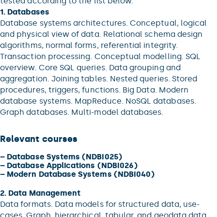
tested according to the list below.
1. Databases
Database systems architectures. Conceptual, logical
and physical view of data. Relational schema design
algorithms, normal forms, referential integrity.
Transaction processing. Conceptual modelling. SQL
overview. Core SQL queries. Data grouping and
aggregation. Joining tables. Nested queries. Stored
procedures, triggers, functions. Big Data. Modern
database systems. MapReduce. NoSQL databases.
Graph databases. Multi-model databases.
Relevant courses
–
Database Systems (NDBI025)
–
Database Applications (NDBI026)
–
Modern Database Systems (NDBI040)
2. Data Management
Data formats. Data models for structured data, use-
cases. Graph, hierarchical, tabular, and geodata data