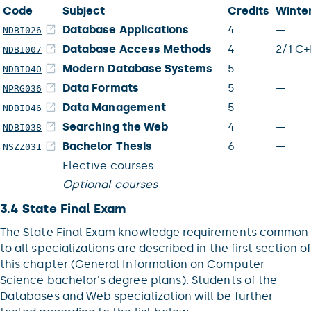
Code
Subject
Credits
Winte
Database Applications
4
—
NDBI026
Database Access Methods
4
2/1 C+
NDBI007
Modern Database Systems
5
—
NDBI040
Data Formats
5
—
NPRG036
Data Management
5
—
NDBI046
Searching the Web
4
—
NDBI038
Bachelor Thesis
6
—
NSZZ031
Elective courses
Optional courses
3.4 State Final Exam
The State Final Exam knowledge requirements common
to all specializations are described in the first section of
this chapter (General Information on Computer
Science bachelor's degree plans). Students of the
Databases and Web specialization will be further