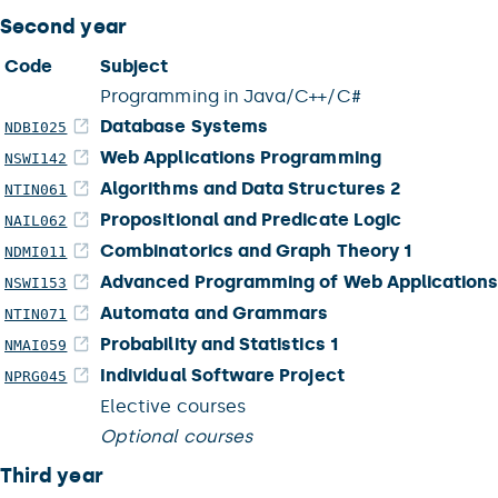
Second year
Code
Subject
Programming in Java/C++/C#
Database Systems
NDBI025
Web Applications Programming
NSWI142
Algorithms and Data Structures 2
NTIN061
Propositional and Predicate Logic
NAIL062
Combinatorics and Graph Theory 1
NDMI011
Advanced Programming of Web Application
NSWI153
Automata and Grammars
NTIN071
Probability and Statistics 1
NMAI059
Individual Software Project
NPRG045
Elective courses
Optional courses
Third year