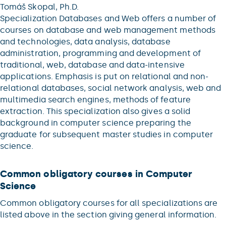
Tomáš Skopal, Ph.D.
Specialization Databases and Web offers a number of
courses on database and web management methods
and technologies, data analysis, database
administration, programming and development of
traditional, web, database and data-intensive
applications. Emphasis is put on relational and non-
relational databases, social network analysis, web and
multimedia search engines, methods of feature
extraction. This specialization also gives a solid
background in computer science preparing the
graduate for subsequent master studies in computer
science.
Common obligatory courses in Computer
Science
Common obligatory courses for all specializations are
listed above in the section giving general information.