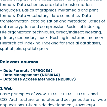
formats. Data schemas and data transformation
languages. Basics of graphics, multimedia and print
formats. Data vocabulary, data semantics. Data
transformation, catalogization and metadata. Basics of
data encryption and compression. Basics of indexing.
File organization techniques, direct/indirect indexing,
primary/secondary index. Hashing in external memory.
Hierarchical indexing, indexing for spatial databases,
spatial join, spatial query.
Relevant courses
–
Data Formats (NPRG036)
–
Data Management (NDBI046)
–
Database Access Methods (NDBI007)
3. Web
Basic principles of www, HTML, XHTML, HTML5, and
CSS. Architecture, principles and design pattern of web
applications. Client side development, JavaScript,