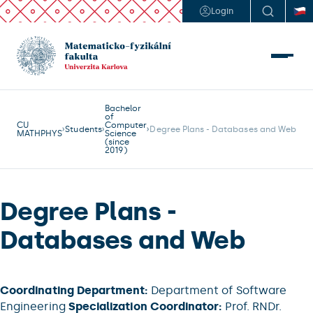
Login
Bachelor
of
CU
Computer
Students
Degree Plans - Databases and Web
MATHPHYS
Science
(since
2019)
Degree Plans -
Databases and Web
Coordinating Department:
Department of Software
Engineering
Specialization Coordinator:
Prof. RNDr.