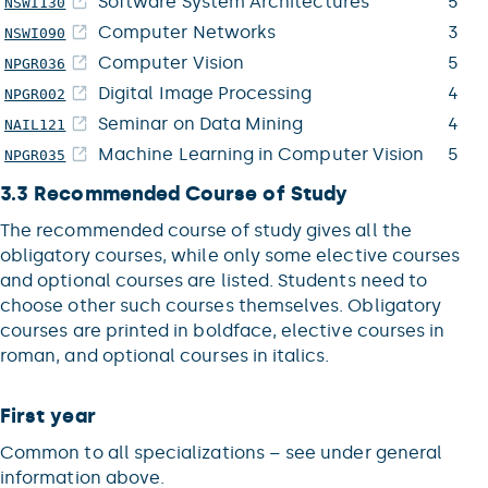
Software System Architectures
5
NSWI130
Computer Networks
3
NSWI090
Computer Vision
5
NPGR036
Digital Image Processing
4
NPGR002
Seminar on Data Mining
4
NAIL121
Machine Learning in Computer Vision
5
NPGR035
3.3 Recommended Course of Study
The recommended course of study gives all the
obligatory courses, while only some elective courses
and optional courses are listed. Students need to
choose other such courses themselves. Obligatory
courses are printed in boldface, elective courses in
roman, and optional courses in italics.
First year
Common to all specializations – see under general
information above.