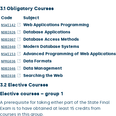
3.1 Obligatory Courses
Code
Subject
Web Applications Programming
NSWI142
Database Applications
NDBI026
Database Access Methods
NDBI007
Modern Database Systems
NDBI040
Advanced Programming of Web Application
NSWI153
Data Formats
NPRG036
Data Management
NDBI046
Searching the Web
NDBI038
3.2 Elective Courses
Elective courses – group 1
A prerequisite for taking either part of the State Final
Exam is to have obtained at least 15 credits from
courses in this group.