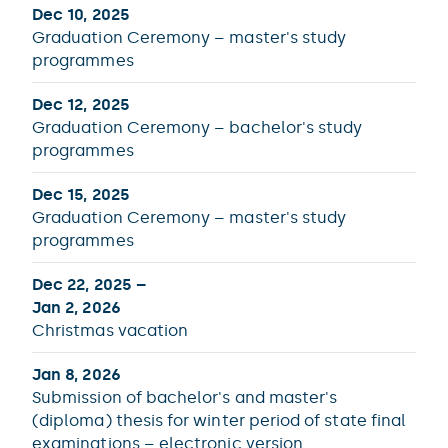
Dec 10, 2025
Graduation Ceremony – master's study
programmes
Dec 12, 2025
Graduation Ceremony – bachelor's study
programmes
Dec 15, 2025
Graduation Ceremony – master's study
programmes
Dec 22, 2025 –
Jan 2, 2026
Christmas vacation
Jan 8, 2026
Submission of bachelor's and master's
(diploma) thesis for winter period of state final
examinations – electronic version