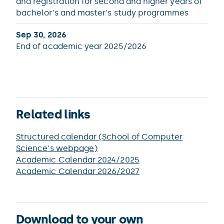
and registration for second and higher years of
bachelor's and master's study programmes
Sep 30, 2026
End of academic year 2025/2026
Related links
Structured calendar (School of Computer
Science's webpage)
Academic Calendar 2024/2025
Academic Calendar 2026/2027
Download to your own