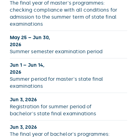
The final year of master's programmes:
checking compliance with all conditions for
admission to the summer term of state final
examinations
May 25 – Jun 30,
2026
Summer semester examination period
Jun 1 – Jun 14,
2026
Summer period for master's state final
examinations
Jun 3, 2026
Registration for summer period of
bachelor's state final examinations
Jun 3, 2026
The final year of bachelor's programmes: