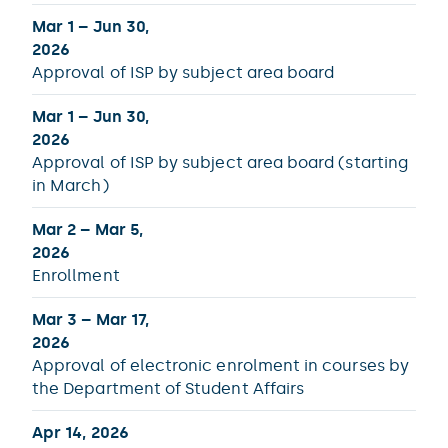
Mar 1 – Jun 30,
2026
Approval of ISP by subject area board
Mar 1 – Jun 30,
2026
Approval of ISP by subject area board (starting
in March)
Mar 2 – Mar 5,
2026
Enrollment
Mar 3 – Mar 17,
2026
Approval of electronic enrolment in courses by
the Department of Student Affairs
Apr 14, 2026