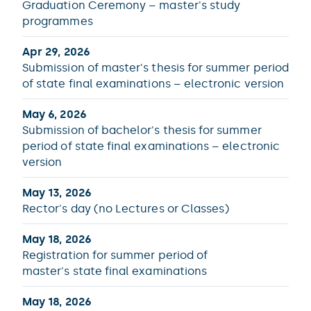
Graduation Ceremony – master's study
programmes
Apr 29, 2026
Submission of master's thesis for summer period
of state final examinations – electronic version
May 6, 2026
Submission of bachelor's thesis for summer
period of state final examinations – electronic
version
May 13, 2026
Rector's day (no Lectures or Classes)
May 18, 2026
Registration for summer period of
master's state final examinations
May 18, 2026