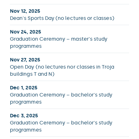
Nov 12, 2025
Dean's Sports Day (no lectures or classes)
Nov 24, 2025
Graduation Ceremony – master's study
programmes
Nov 27, 2025
Open Day (no lectures nor classes in Troja
buildings T and N)
Dec 1, 2025
Graduation Ceremony – bachelor's study
programmes
Dec 3, 2025
Graduation Ceremony – bachelor's study
programmes