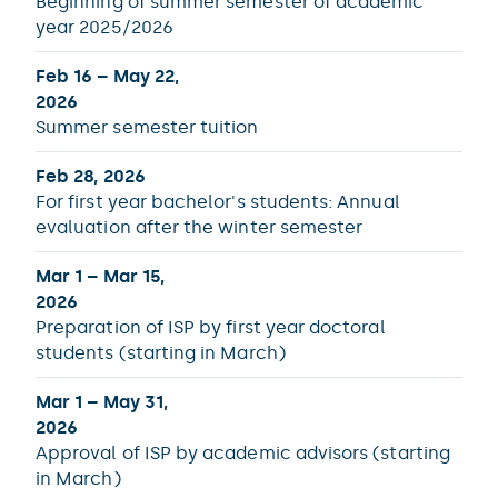
Beginning of summer semester of academic
year 2025/2026
Feb 16 – May 22,
2026
Summer semester tuition
Feb 28, 2026
For first year bachelor's students: Annual
evaluation after the winter semester
Mar 1 – Mar 15,
2026
Preparation of ISP by first year doctoral
students (starting in March)
Mar 1 – May 31,
2026
Approval of ISP by academic advisors (starting
in March)