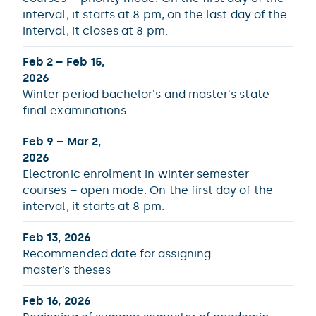
interval, it starts at 8 pm, on the last day of the
interval, it closes at 8 pm.
Feb 2 – Feb 15,
2026
Winter period bachelor's and master's state
final examinations
Feb 9 – Mar 2,
2026
Electronic enrolment in winter semester
courses – open mode. On the first day of the
interval, it starts at 8 pm.
Feb 13, 2026
Recommended date for assigning
master’s theses
Feb 16, 2026