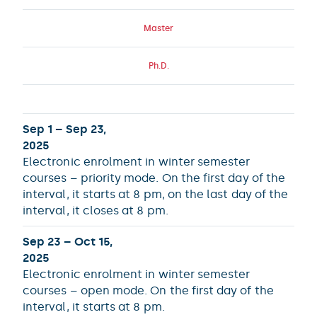
Master
Ph.D.
Sep 1 – Sep 23,
2025
Electronic enrolment in winter semester
courses – priority mode. On the first day of the
interval, it starts at 8 pm, on the last day of the
interval, it closes at 8 pm.
Sep 23 – Oct 15,
2025
Electronic enrolment in winter semester
courses – open mode. On the first day of the
interval, it starts at 8 pm.