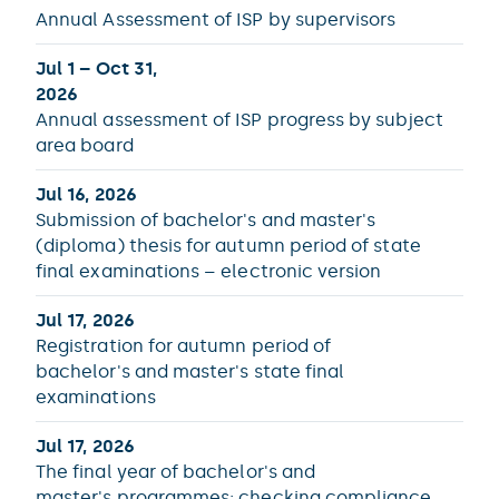
Annual Assessment of ISP by supervisors
Jul 1 – Oct 31,
2026
Annual assessment of ISP progress by subject
area board
Jul 16, 2026
Submission of bachelor's and master's
(diploma) thesis for autumn period of state
final examinations – electronic version
Jul 17, 2026
Registration for autumn period of
bachelor's and master's state final
examinations
Jul 17, 2026
The final year of bachelor's and
master's programmes: checking compliance