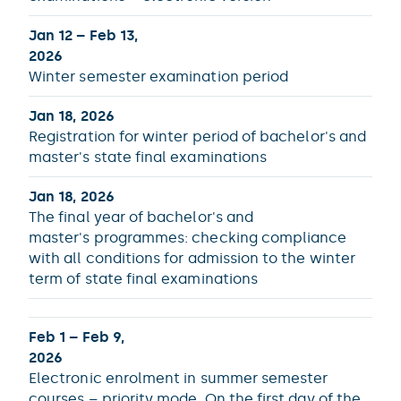
Jan 12 – Feb 13,
2026
Winter semester examination period
Jan 18, 2026
Registration for winter period of bachelor's and
master's state final examinations
Jan 18, 2026
The final year of bachelor's and
master's programmes: checking compliance
with all conditions for admission to the winter
term of state final examinations
Feb 1 – Feb 9,
2026
Electronic enrolment in summer semester
courses – priority mode. On the first day of the