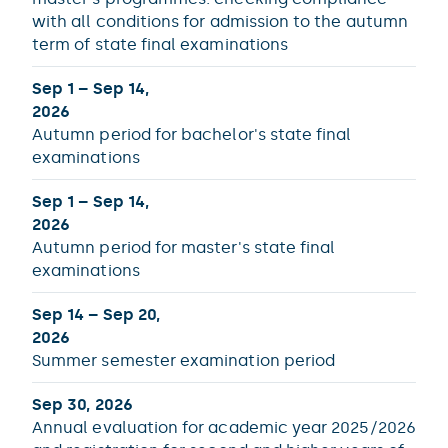
with all conditions for admission to the autumn
term of state final examinations
Sep 1 – Sep 14,
2026
Autumn period for bachelor's state final
examinations
Sep 1 – Sep 14,
2026
Autumn period for master's state final
examinations
Sep 14 – Sep 20,
2026
Summer semester examination period
Sep 30, 2026
Annual evaluation for academic year 2025/2026