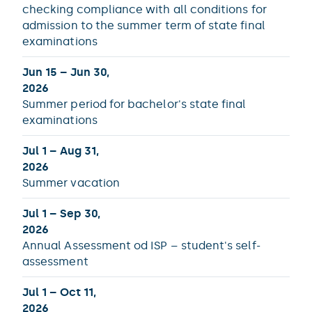
checking compliance with all conditions for
admission to the summer term of state final
examinations
Jun 15 – Jun 30,
2026
Summer period for bachelor's state final
examinations
Jul 1 – Aug 31,
2026
Summer vacation
Jul 1 – Sep 30,
2026
Annual Assessment od ISP – student's self-
assessment
Jul 1 – Oct 11,
2026