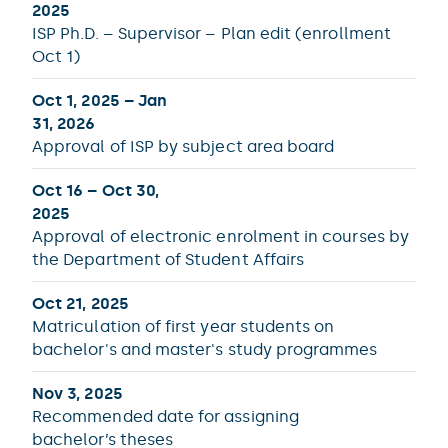
2025
ISP Ph.D. – Supervisor – Plan edit (enrollment
Oct 1)
Oct 1, 2025 – Jan
31, 2026
Approval of ISP by subject area board
Oct 16 – Oct 30,
2025
Approval of electronic enrolment in courses by
the Department of Student Affairs
Oct 21, 2025
Matriculation of first year students on
bachelor's and master's study programmes
Nov 3, 2025
Recommended date for assigning
bachelor’s theses