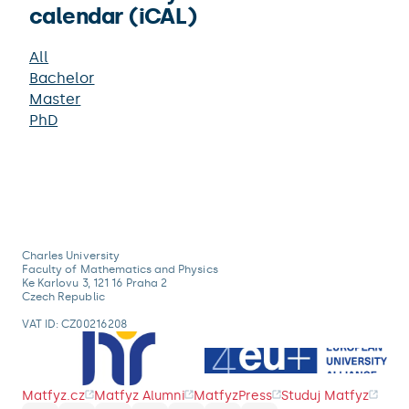
calendar (iCAL)
All
Bachelor
Master
PhD
Charles University
Faculty of Mathematics and Physics
Ke Karlovu 3, 121 16 Praha 2
Czech Republic
VAT ID: CZ00216208
Matfyz.cz
Matfyz Alumni
MatfyzPress
Studuj Matfyz