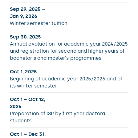
Sep 29, 2025 –
Jan 9, 2026
Winter semester tuition
Sep 30, 2025
Annual evaluation for academic year 2024/2025
and registration for second and higher years of
bachelor's and master's programmes
Oct 1, 2025
Beginning of academic year 2025/2026 and of
its winter semester
Oct 1 – Oct 12,
2025
Preparation of ISP by first year doctoral
students
Oct 1 – Dec 31,