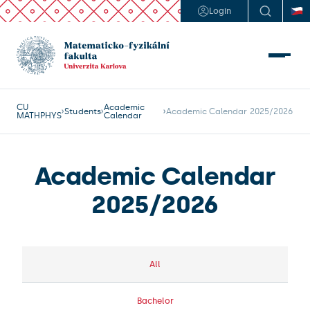
Login
CU
Academic
Students
Academic Calendar 2025/2026
MATHPHYS
Calendar
Academic Calendar
2025/2026
All
Bachelor