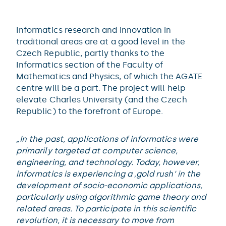
Informatics research and innovation in
traditional areas are at a good level in the
Czech Republic, partly thanks to the
Informatics section of the Faculty of
Mathematics and Physics, of which the AGATE
centre will be a part. The project will help
elevate Charles University (and the Czech
Republic) to the forefront of Europe.
„In the past, applications of informatics were
primarily targeted at computer science,
engineering, and technology. Today, however,
informatics is experiencing a ‚gold rush‘ in the
development of socio-economic applications,
particularly using algorithmic game theory and
related areas. To participate in this scientific
revolution, it is necessary to move from