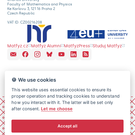
Faculty of Mathematics and Physics
Ke Karlovu 3, 121 16 Praha 2
Czech Republic
VAT ID: CZ00216208
Matfyz.cz
Matfyz Alumni
MatfyzPress
Studuj Matfyz
🍪 We use cookies
This website uses essential cookies to ensure its
proper operation and tracking cookies to understand
how you interact with it. The latter will be set only
after consent.
Let me choose
Accept all