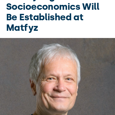
Socioeconomics Will
Be Established at
Matfyz