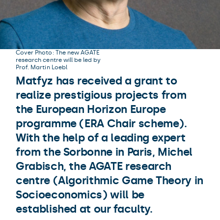
Cover Photo: The new AGATE
research centre will be led by
Prof. Martin Loebl
Matfyz has received a grant to
realize prestigious projects from
the European Horizon Europe
programme (ERA Chair scheme).
With the help of a leading expert
from the Sorbonne in Paris, Michel
Grabisch, the AGATE research
centre (Algorithmic Game Theory in
Socioeconomics) will be
established at our faculty.