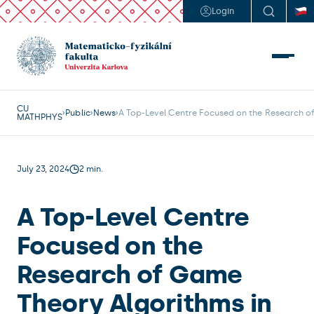
Login
CU
Public
News
A Top-Level Centre Focused on the Research of
MATHPHYS
July 23, 2024
2 min.
A Top-Level Centre
Focused on the
Research of Game
Theory Algorithms in