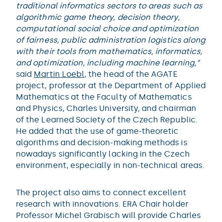
traditional informatics sectors to areas such as
algorithmic game theory, decision theory,
computational social choice and optimization
of fairness, public administration logistics along
with their tools from mathematics, informatics,
and optimization, including machine learning,“
said
Martin Loebl
, the head of the AGATE
project, professor at the Department of Applied
Mathematics at the Faculty of Mathematics
and Physics, Charles University, and chairman
of the Learned Society of the Czech Republic.
He added that the use of game-theoretic
algorithms and decision-making methods is
nowadays significantly lacking in the Czech
environment, especially in non-technical areas.
The project also aims to connect excellent
research with innovations. ERA Chair holder
Professor Michel Grabisch will provide Charles