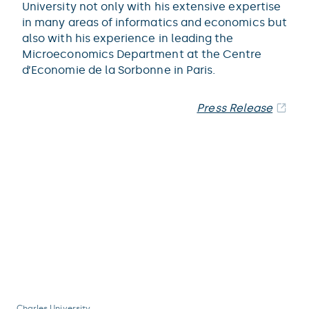
University not only with his extensive expertise
in many areas of informatics and economics but
also with his experience in leading the
Microeconomics Department at the Centre
d’Economie de la Sorbonne in Paris.
Press Release
Charles University