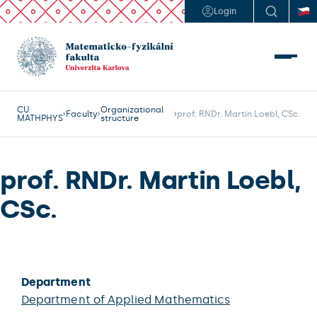
Login
CU
Organizational
Faculty
prof. RNDr. Martin Loebl, CSc.
MATHPHYS
structure
prof. RNDr. Martin Loebl,
CSc.
Department
Department of Applied Mathematics