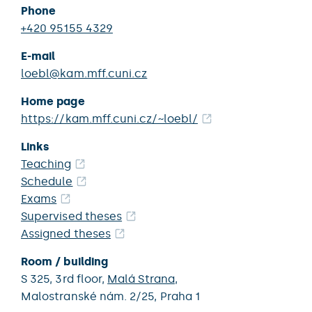
Phone
+420 95155 4329
E-mail
loebl@kam.mff.cuni.cz
Home page
https://kam.mff.cuni.cz/~loebl/
Links
Teaching
Schedule
Exams
Supervised theses
Assigned theses
Room / building
S 325,
3rd floor,
Malá Strana
,
Malostranské nám. 2/25,
Praha 1