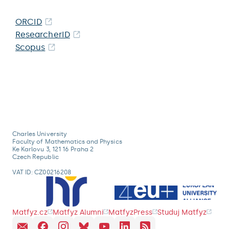
ORCID
ResearcherID
Scopus
Charles University
Faculty of Mathematics and Physics
Ke Karlovu 3, 121 16 Praha 2
Czech Republic
VAT ID: CZ00216208
Matfyz.cz
Matfyz Alumni
MatfyzPress
Studuj Matfyz