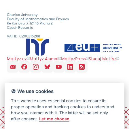
Charles University
Faculty of Mathematics and Physics
Ke Karlovu 3, 121 16 Praha 2
Czech Republic
VAT ID: CZ00216208
Matfyz.cz
Matfyz Alumni
MatfyzPress
Studuj Matfyz
🍪 We use cookies
This website uses essential cookies to ensure its
proper operation and tracking cookies to understand
how you interact with it. The latter will be set only
after consent.
Let me choose