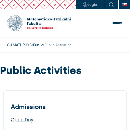
Login
CU MATHPHYS
Public
Public Activities
Public Activities
Admissions
Open Day