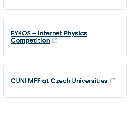
FYKOS – Internet Physics
Competition
CUNI MFF at Czech Universities