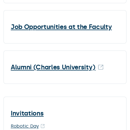
Job Opportunities at the Faculty
Alumni (Charles University)
Invitations
Robotic Day