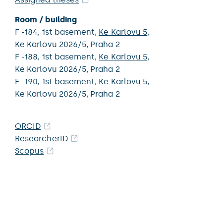
Room / building
F -184,
1st basement,
Ke Karlovu 5
,
Ke Karlovu 2026/5,
Praha 2
F -188,
1st basement,
Ke Karlovu 5
,
Ke Karlovu 2026/5,
Praha 2
F -190,
1st basement,
Ke Karlovu 5
,
Ke Karlovu 2026/5,
Praha 2
ORCID
ResearcherID
Scopus