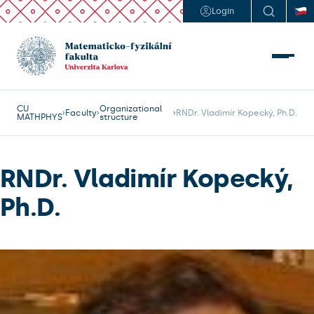
Login
CU
Organizational
Faculty
RNDr. Vladimír Kopecký, Ph.D.
MATHPHYS
structure
RNDr. Vladimír Kopecký,
Ph.D.