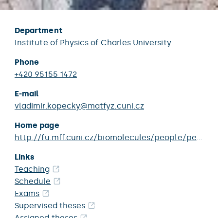
Department
Institute of Physics of Charles University
Phone
+420 95155 1472
E-mail
vladimir.kopecky@matfyz.cuni.cz
Home page
http://fu.mff.cuni.cz/biomolecules/people/person/Kopecky_Vladimir/
Links
Teaching
Schedule
Exams
Supervised theses
Assigned theses