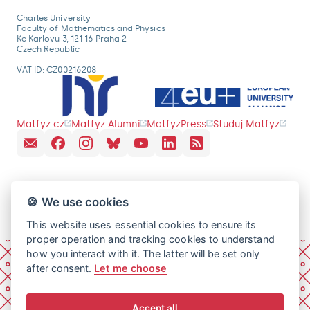
Charles University
Faculty of Mathematics and Physics
Ke Karlovu 3, 121 16 Praha 2
Czech Republic
VAT ID: CZ00216208
Matfyz.cz
Matfyz Alumni
MatfyzPress
Studuj Matfyz
🍪 We use cookies
This website uses essential cookies to ensure its
proper operation and tracking cookies to understand
how you interact with it. The latter will be set only
after consent.
Let me choose
Accept all