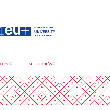
Press
Studuj Matfyz