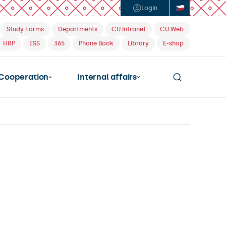
Login
Study Forms
Departments
CU Intranet
CU Web
HRP
ESS
365
Phone Book
Library
E-shop
Cooperation
Internal affairs