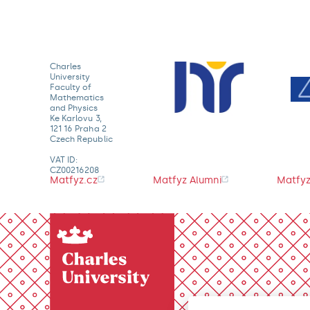
Charles
University
Faculty of
Mathematics
and Physics
Ke Karlovu 3,
121 16 Praha 2
Czech Republic
VAT ID:
CZ00216208
Matfyz.cz
Matfyz Alumni
Matfyz