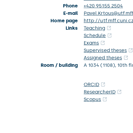
Phone
+420 95155 2504
E-mail
Pavel.Krtous@utf.mff
Home page
http://utf.mff.cuni.c
Links
Teaching
Schedule
Exams
Supervised theses
Assigned theses
Room / building
A 1034 (1108),
10th fl
ORCID
ResearcherID
Scopus