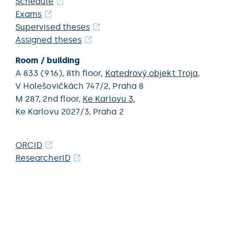
Schedule
Exams
Supervised theses
Assigned theses
Room / building
A 833 (916),
8th floor,
Katedrový objekt Troja
,
V Holešovičkách 747/2,
Praha 8
M 287,
2nd floor,
Ke Karlovu 3
,
Ke Karlovu 2027/3,
Praha 2
ORCID
ResearcherID