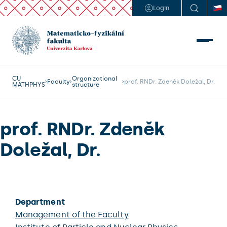
Login
CU
Organizational
Faculty
prof. RNDr. Zdeněk Doležal, Dr.
MATHPHYS
structure
prof. RNDr. Zdeněk
Doležal, Dr.
Department
Management of the Faculty