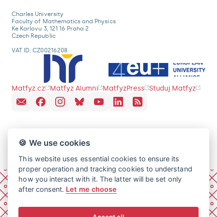
Charles University
Faculty of Mathematics and Physics
Ke Karlovu 3, 121 16 Praha 2
Czech Republic
VAT ID: CZ00216208
Matfyz.cz
Matfyz Alumni
MatfyzPress
Studuj Matfyz
🍪 We use cookies
This website uses essential cookies to ensure its
proper operation and tracking cookies to understand
how you interact with it. The latter will be set only
after consent.
Let me choose