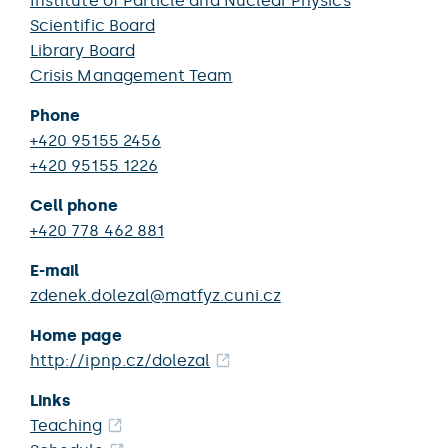
Institute of Particle and Nuclear Physics
Scientific Board
Library Board
Crisis Management Team
Phone
+420 95155 2456
+420 95155 1226
Cell phone
+420 778 462 881
E-mail
zdenek.dolezal@matfyz.cuni.cz
Home page
http://ipnp.cz/dolezal
Links
Teaching