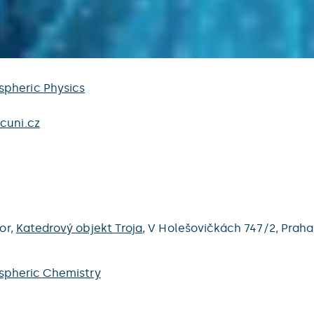
pheric Physics
cuni.cz
oor,
Katedrový objekt Troja
,
V Holešovičkách 747/2,
Praha
spheric Chemistry