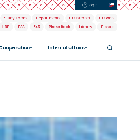
Login
Study Forms
Departments
CU Intranet
CU Web
HRP
ESS
365
Phone Book
Library
E-shop
Cooperation
Internal affairs