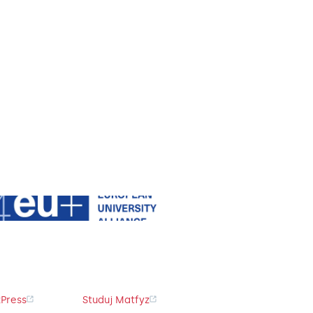
Press
Studuj Matfyz