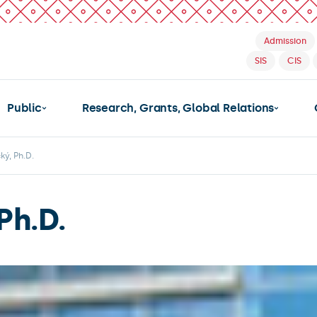
Admission
SIS
CIS
Public
Research, Grants, Global Relations
ký, Ph.D.
Ph.D.