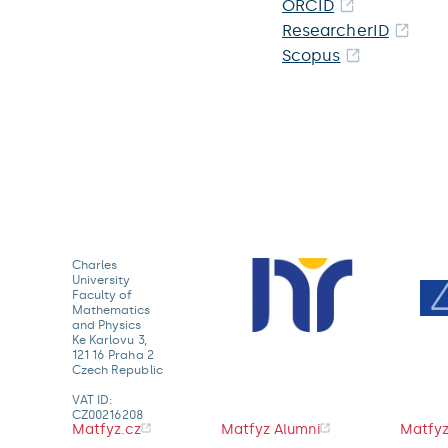
ORCID
ResearcherID
Scopus
Charles
University
Faculty of
Mathematics
and Physics
Ke Karlovu 3,
121 16 Praha 2
Czech Republic
VAT ID:
CZ00216208
Matfyz.cz
Matfyz Alumni
Matfyz