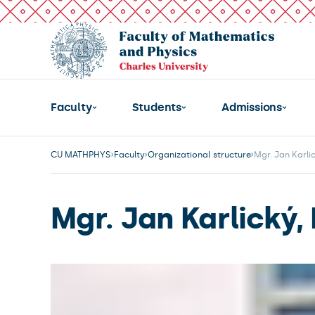
Faculty
Students
Admissions
CU MATHPHYS
Faculty
Organizational structure
Mgr. Jan Karlic
Mgr. Jan Karlický, 