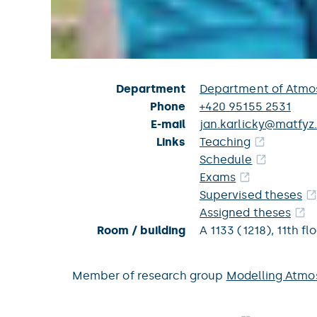
Department
Department of Atmos
Phone
+420 95155 2531
E-mail
jan.karlicky@matfyz.
Links
Teaching
Schedule
Exams
Supervised theses
Assigned theses
Room / building
A 1133 (1218),
11th fl
Member of research group
Modelling Atmo