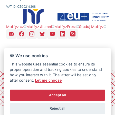
VAT ID: CZ00216208
Matfyz.cz
Matfyz Alumni
MatfyzPress
Studuj Matfyz
🍪 We use cookies
This website uses essential cookies to ensure its
proper operation and tracking cookies to understand
how you interact with it. The latter will be set only
after consent.
Let me choose
Accept all
Reject all
© 2026 Charles University, Faculty of Mathematics and