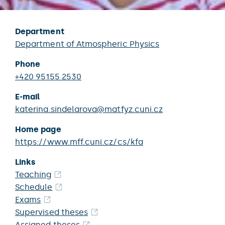
Department
Department of Atmospheric Physics
Phone
+420 95155 2530
E-mail
katerina.sindelarova@matfyz.cuni.cz
Home page
https://www.mff.cuni.cz/cs/kfa
Links
Teaching
Schedule
Exams
Supervised theses
Assigned theses