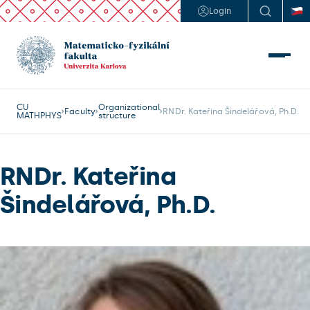
Login
CU
Organizational
Faculty
RNDr. Kateřina Šindelářová, Ph.D.
MATHPHYS
structure
RNDr. Kateřina
Šindelářová, Ph.D.