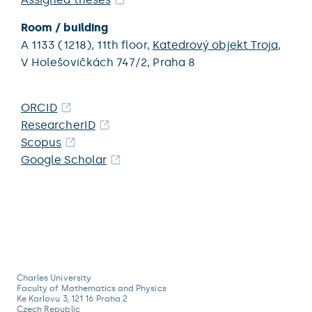
Room / building
A 1133 (1218),
11th floor,
Katedrový objekt Troja
,
V Holešovičkách 747/2,
Praha 8
ORCID
ResearcherID
Scopus
Google Scholar
Charles University
Faculty of Mathematics and Physics
Ke Karlovu 3, 121 16 Praha 2
Czech Republic