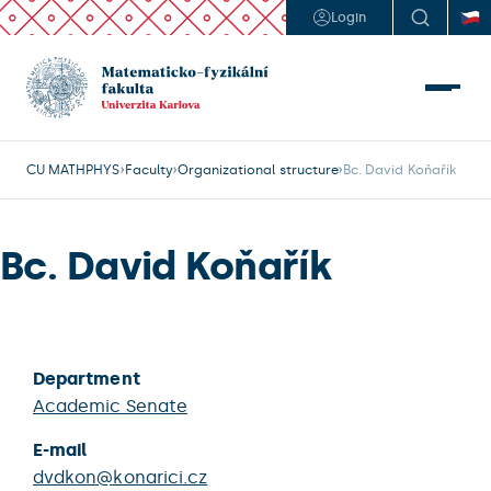
Login
CU MATHPHYS
Faculty
Organizational structure
Bc. David Koňařík
Bc. David Koňařík
Department
Academic Senate
E-mail
dvdkon@konarici.cz