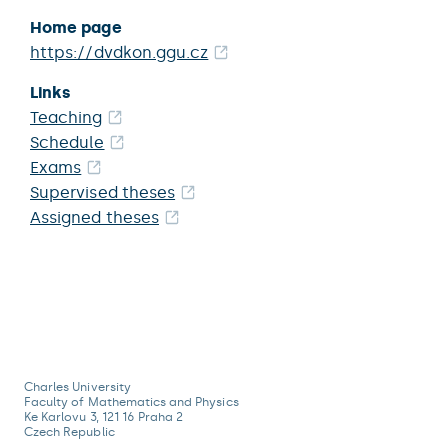
Home page
https://dvdkon.ggu.cz
Links
Teaching
Schedule
Exams
Supervised theses
Assigned theses
Charles University
Faculty of Mathematics and Physics
Ke Karlovu 3, 121 16 Praha 2
Czech Republic