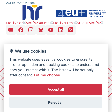
VAT ID: CZ00216208
Matfyz.cz
Matfyz Alumni
MatfyzPress
Studuj Matfyz
🍪 We use cookies
This website uses essential cookies to ensure its
proper operation and tracking cookies to understand
how you interact with it. The latter will be set only
after consent.
Let me choose
Accept all
Reject all
© 2026 Charles University, Faculty of Mathematics and
Physics. All rights reserved.