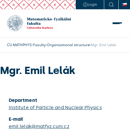
Login
CU MATHPHYS
Faculty
Organizational structure
Mgr. Emil Lelák
Mgr. Emil Lelák
Department
Institute of Particle and Nuclear Physics
E-mail
emil.lelak@matfyz.cuni.cz