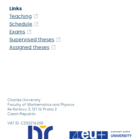
Links
Teaching
Schedule
Exams
Supervised theses
Assigned theses
Charles University
Faculty of Mathematics and Physics
Ke Karlovu 3, 121 16 Praha 2
Czech Republic
VAT ID: CZ00216208