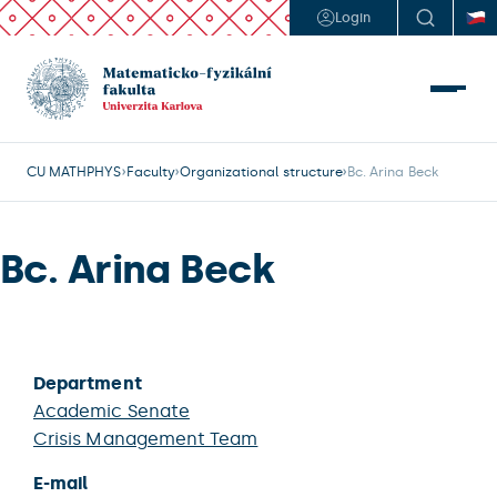
Login
CU MATHPHYS
Faculty
Organizational structure
Bc. Arina Beck
Bc. Arina Beck
Department
Academic Senate
Crisis Management Team
E-mail