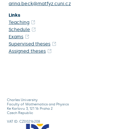
arina.beck@matfyz.cuni.cz
Links
Teaching
Schedule
Exams
Supervised theses
Assigned theses
Charles University
Faculty of Mathematics and Physics
Ke Karlovu 3, 121 16 Praha 2
Czech Republic
VAT ID: CZ00216208