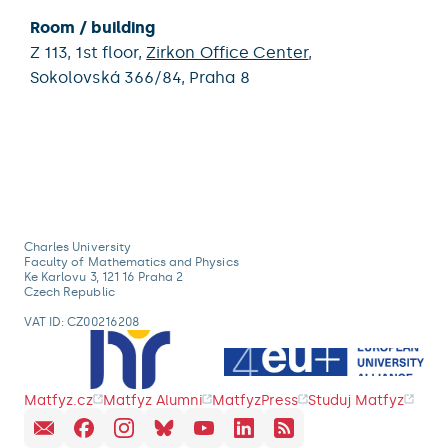
Room / building
Z 113,
1st floor,
Zirkon Office Center
,
Sokolovská 366/84,
Praha 8
Charles University
Faculty of Mathematics and Physics
Ke Karlovu 3, 121 16 Praha 2
Czech Republic
VAT ID: CZ00216208
Matfyz.cz
Matfyz Alumni
MatfyzPress
Studuj Matfyz