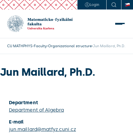
Login
CU MATHPHYS
Faculty
Organizational structure
Jun Maillard, Ph.D.
Jun Maillard, Ph.D.
Department
Department of Algebra
E-mail
jun.maillard@matfyz.cuni.cz