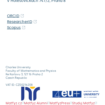
V Holešovičkách 747/2,
Praha 8
ORCID
ResearcherID
Scopus
Charles University
Faculty of Mathematics and Physics
Ke Karlovu 3, 121 16 Praha 2
Czech Republic
VAT ID: CZ00216208
Matfyz.cz
Matfyz Alumni
MatfyzPress
Studuj Matfyz