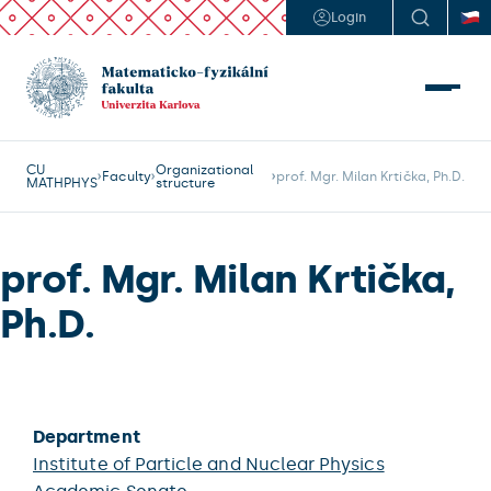
Login
CU
Organizational
Faculty
prof. Mgr. Milan Krtička, Ph.D.
MATHPHYS
structure
prof. Mgr. Milan Krtička,
Ph.D.
Department
Institute of Particle and Nuclear Physics