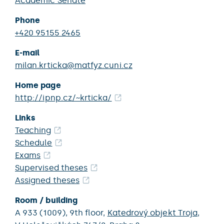
Academic Senate
Phone
+420 95155 2465
E-mail
milan.krticka@matfyz.cuni.cz
Home page
http://ipnp.cz/~krticka/
Links
Teaching
Schedule
Exams
Supervised theses
Assigned theses
Room / building
A 933 (1009),
9th floor,
Katedrový objekt Troja
,