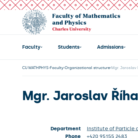
Faculty
Students
Admissions
CU MATHPHYS
Faculty
Organizational structure
Mgr. Jaroslav 
Mgr. Jaroslav Říha
Department
Institute of Particle
Phone
+420 95155 2483