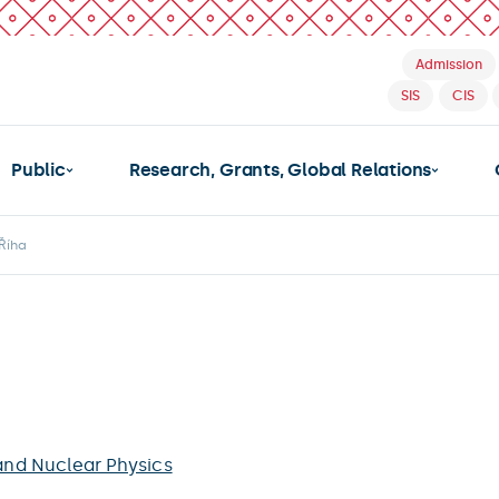
Admission
SIS
CIS
Public
Research, Grants, Global Relations
Říha
 and Nuclear Physics