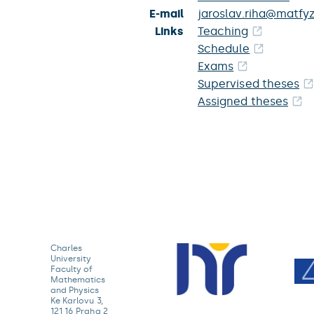
E-mail
jaroslav.riha@matfyz
Links
Teaching
Schedule
Exams
Supervised theses
Assigned theses
Charles
University
Faculty of
Mathematics
and Physics
Ke Karlovu 3,
121 16 Praha 2