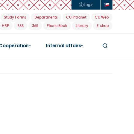
Login
Study Forms
Departments
CU Intranet
CU Web
HRP
ESS
365
Phone Book
Library
E-shop
Cooperation
Internal affairs