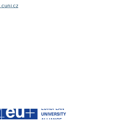
.cuni.cz