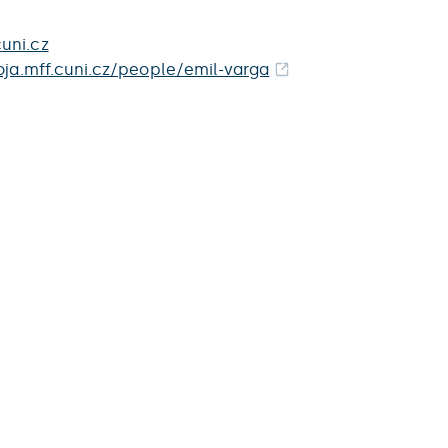
uni.cz
roja.mff.cuni.cz/people/emil-varga