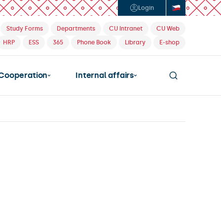
Login
Study Forms
Departments
CU Intranet
CU Web
HRP
ESS
365
Phone Book
Library
E-shop
Cooperation
Internal affairs