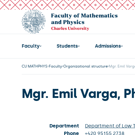
Faculty
Students
Admissions
CU MATHPHYS
Faculty
Organizational structure
Mgr. Emil Varg
Mgr. Emil Varga, P
Department
Department of Low 
Phone
+420 95155 2738