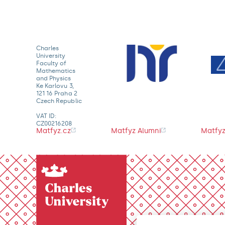
Charles
University
Faculty of
Mathematics
and Physics
Ke Karlovu 3,
121 16 Praha 2
Czech Republic
VAT ID:
CZ00216208
Matfyz.cz
Matfyz Alumni
Matfyz