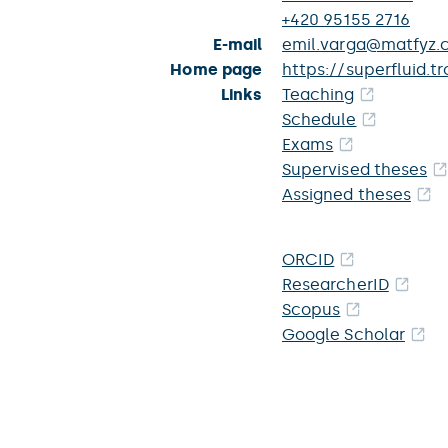
+420 95155 2716
E-mail
emil.varga@matfyz.c
Home page
https://superfluid.t
Links
Teaching
Schedule
Exams
Supervised theses
Assigned theses
ORCID
ResearcherID
Scopus
Google Scholar