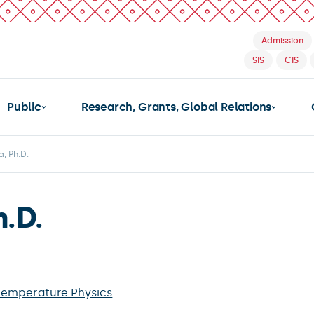
Admission
SIS
CIS
Public
Research, Grants, Global Relations
a, Ph.D.
h.D.
Temperature Physics