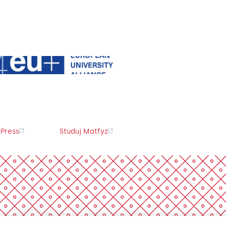
Press
Studuj Matfyz