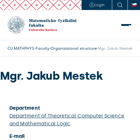
Login
CU MATHPHYS
Faculty
Organizational structure
Mgr. Jakub Mestek
Mgr. Jakub Mestek
Department
Department of Theoretical Computer Science
and Mathematical Logic
E-mail