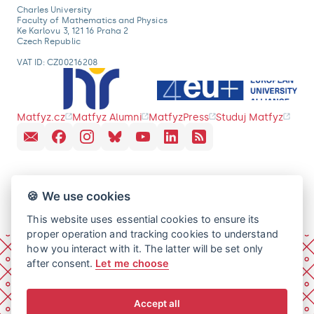
Charles University
Faculty of Mathematics and Physics
Ke Karlovu 3, 121 16 Praha 2
Czech Republic
VAT ID: CZ00216208
Matfyz.cz
Matfyz Alumni
MatfyzPress
Studuj Matfyz
🍪 We use cookies
This website uses essential cookies to ensure its
proper operation and tracking cookies to understand
how you interact with it. The latter will be set only
after consent.
Let me choose
Accept all