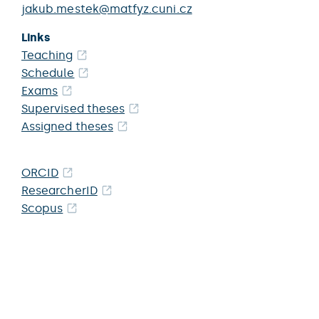
jakub.mestek@matfyz.cuni.cz
Links
Teaching
Schedule
Exams
Supervised theses
Assigned theses
ORCID
ResearcherID
Scopus