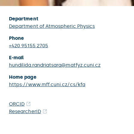
Department
Department of Atmospheric Physics
Phone
+420 95155 2705
E-mail
hundilida.randriatsara@matfyz.cuni.cz
Home page
https://www.mff.cuni.cz/cs/kfa
ORCID
ResearcherID