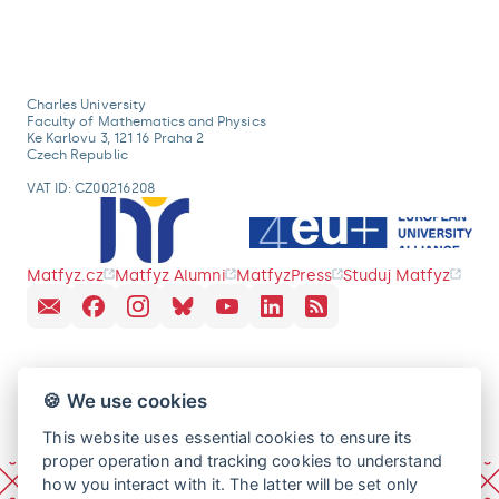
Charles University
Faculty of Mathematics and Physics
Ke Karlovu 3, 121 16 Praha 2
Czech Republic
VAT ID: CZ00216208
Matfyz.cz
Matfyz Alumni
MatfyzPress
Studuj Matfyz
🍪 We use cookies
This website uses essential cookies to ensure its
proper operation and tracking cookies to understand
how you interact with it. The latter will be set only