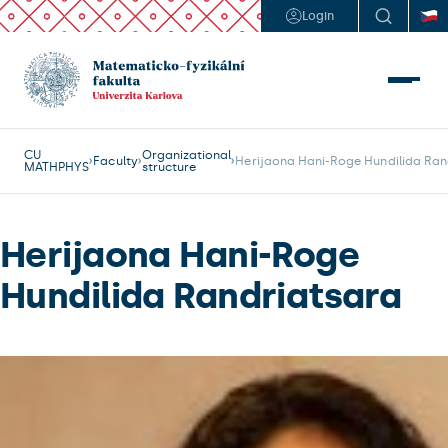
Login
CU
Organizational
Faculty
Herijaona Hani-Roge Hundilida Ran
MATHPHYS
structure
Herijaona Hani-Roge
Hundilida Randriatsara