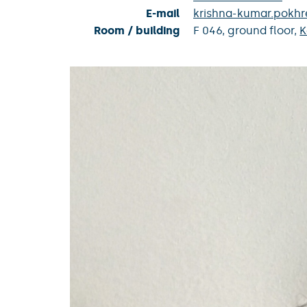
E-mail
krishna-kumar.pokhr
Room / building
F 046,
ground floor,
K