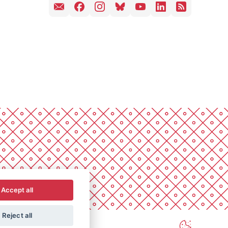
Accept all
Reject all