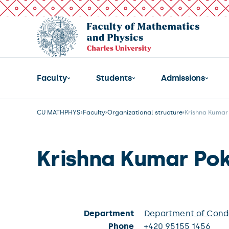
Faculty
Students
Admissions
CU MATHPHYS
Faculty
Organizational structure
Krishna Kumar 
Krishna Kumar Pok
Department
Department of Cond
Phone
+420 95155 1456