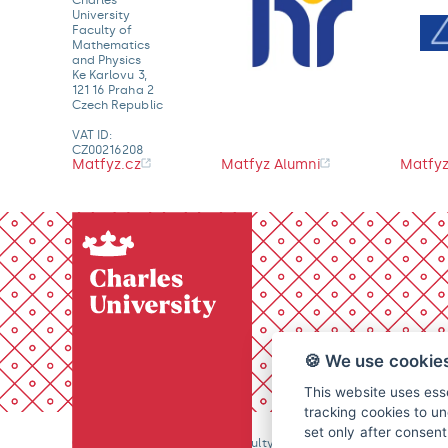
University
Faculty of
Mathematics
and Physics
Ke Karlovu 3,
121 16 Praha 2
Czech Republic
VAT ID:
CZ00216208
Matfyz.cz
Matfyz Alumni
Matfyz
🍪 We use cookie
This website uses esse
tracking cookies to un
set only after consen
© 2026 Charles University, Faculty of Mathematics and Physics. 