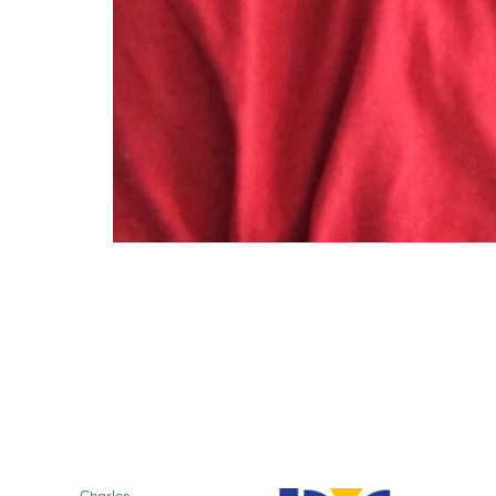
Charles