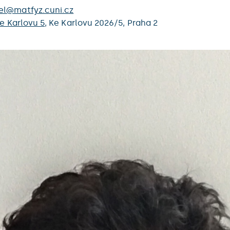
el@matfyz.cuni.cz
e Karlovu 5
,
Ke Karlovu 2026/5,
Praha 2