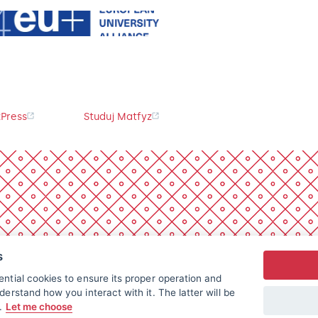
Press
Studuj Matfyz
s
ntial cookies to ensure its proper operation and
derstand how you interact with it. The latter will be
t.
Let me choose
All rights reserved.