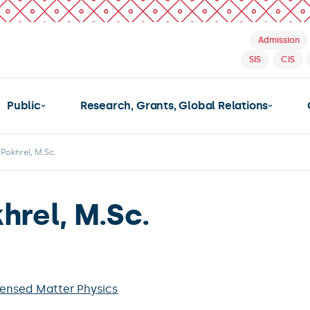
Admission
SIS
CIS
Public
Research, Grants, Global Relations
Pokhrel, M.Sc.
hrel, M.Sc.
ensed Matter Physics