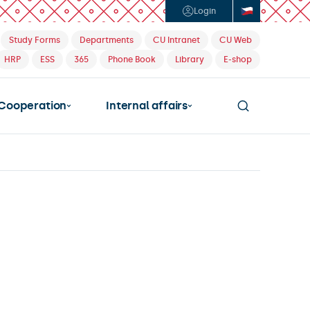
Login
Study Forms
Departments
CU Intranet
CU Web
HRP
ESS
365
Phone Book
Library
E-shop
Cooperation
Internal affairs