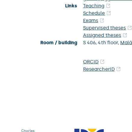
Links
Teaching
Schedule
Exams
Supervised theses
Assigned theses
Room / building
S 406,
4th floor,
Malá
ORCID
ResearcherID
Charles