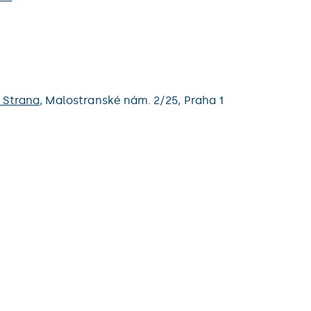
 Strana
,
Malostranské nám. 2/25,
Praha 1