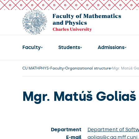
Faculty
Students
Admissions
CU MATHPHYS
Faculty
Organizational structure
Mgr. Matúš Go
Mgr. Matúš Goliaš
Department
Department of Soft
E-mail
golias@cgg.mff.cuni