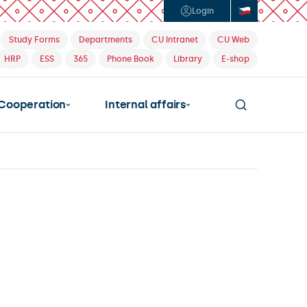
Login
Study Forms
Departments
CU Intranet
CU Web
HRP
ESS
365
Phone Book
Library
E-shop
Cooperation
Internal affairs