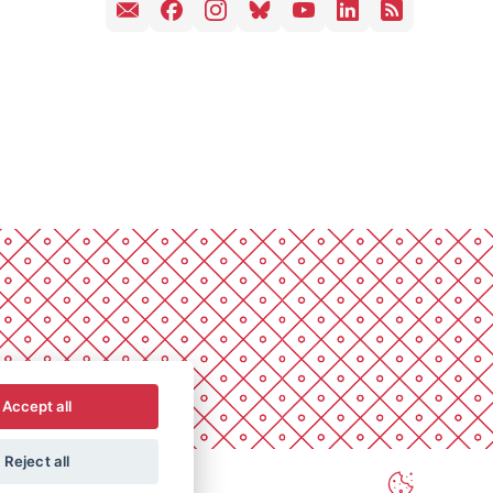
Accept all
Reject all