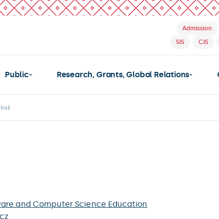
Admission
SIS
CIS
Public
Research, Grants, Global Relations
liaš
ware and Computer Science Education
.cz