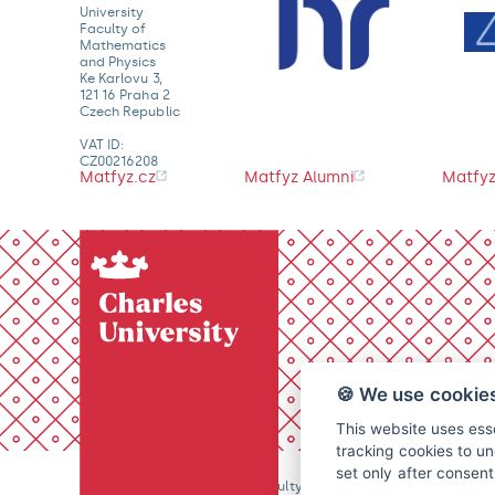
University
Faculty of
Mathematics
and Physics
Ke Karlovu 3,
121 16 Praha 2
Czech Republic
VAT ID:
CZ00216208
Matfyz.cz
Matfyz Alumni
Matfyz
🍪 We use cookie
This website uses esse
tracking cookies to un
set only after consen
© 2026 Charles University, Faculty of Mathematics and Physics. 