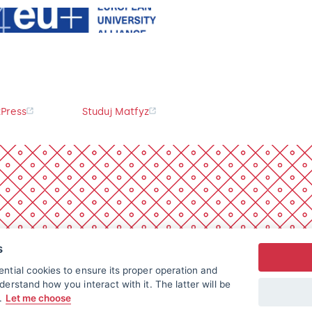
Press
Studuj Matfyz
s
ntial cookies to ensure its proper operation and
derstand how you interact with it. The latter will be
t.
Let me choose
All rights reserved.