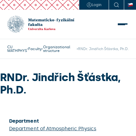
Login
CU
Organizational
Faculty
RNDr. Jindřich Šťástka, Ph.D.
MATHPHYS
structure
RNDr. Jindřich Šťástka,
Ph.D.
Department
Department of Atmospheric Physics