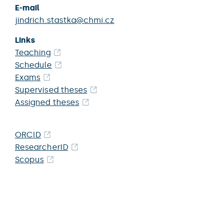
E-mail
jindrich.stastka@chmi.cz
Links
Teaching
Schedule
Exams
Supervised theses
Assigned theses
ORCID
ResearcherID
Scopus