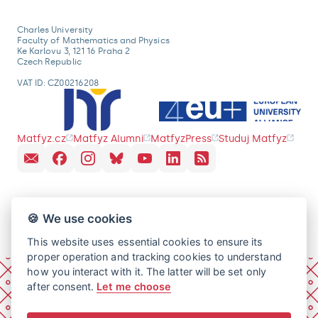
Charles University
Faculty of Mathematics and Physics
Ke Karlovu 3, 121 16 Praha 2
Czech Republic
VAT ID: CZ00216208
Matfyz.cz
Matfyz Alumni
MatfyzPress
Studuj Matfyz
🍪 We use cookies
This website uses essential cookies to ensure its
proper operation and tracking cookies to understand
how you interact with it. The latter will be set only
after consent.
Let me choose