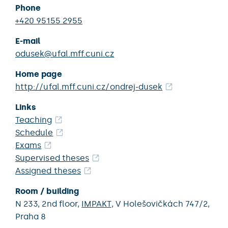
Phone
+420 95155 2955
E-mail
odusek@ufal.mff.cuni.cz
Home page
http://ufal.mff.cuni.cz/ondrej-dusek
Links
Teaching
Schedule
Exams
Supervised theses
Assigned theses
Room / building
N 233,
2nd floor,
IMPAKT
,
V Holešovičkách 747/2,
Praha 8