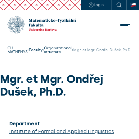
Login
CU
Organizational
Faculty
Mgr. et Mgr. Ondřej Dušek, Ph.D.
MATHPHYS
structure
Mgr. et Mgr. Ondřej
Dušek, Ph.D.
Department
Institute of Formal and Applied Linguistics