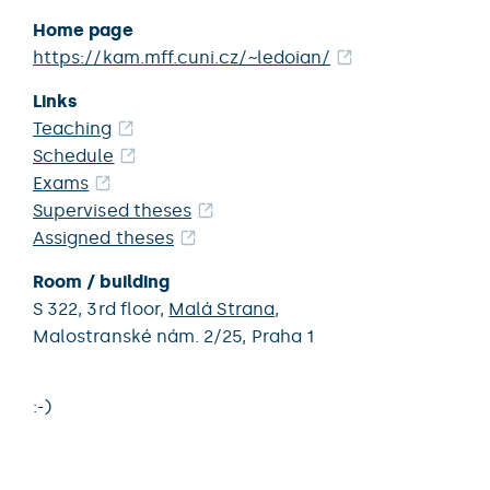
Home page
https://kam.mff.cuni.cz/~ledoian/
Links
Teaching
Schedule
Exams
Supervised theses
Assigned theses
Room / building
S 322,
3rd floor,
Malá Strana
,
Malostranské nám. 2/25,
Praha 1
:-)