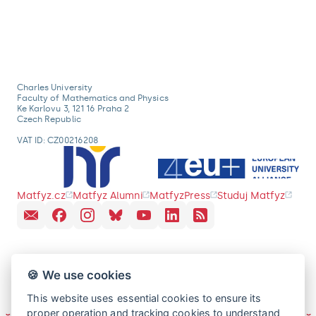
Charles University
Faculty of Mathematics and Physics
Ke Karlovu 3, 121 16 Praha 2
Czech Republic
VAT ID: CZ00216208
Matfyz.cz
Matfyz Alumni
MatfyzPress
Studuj Matfyz
🍪 We use cookies
This website uses essential cookies to ensure its
proper operation and tracking cookies to understand