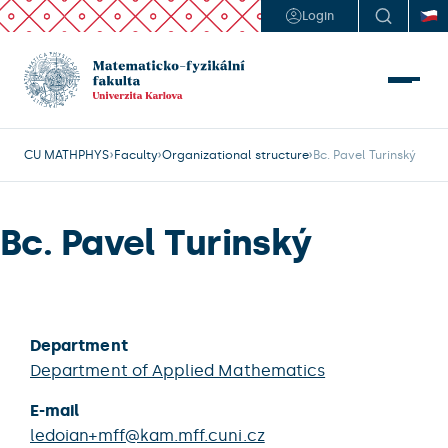
Login
CU MATHPHYS
Faculty
Organizational structure
Bc. Pavel Turinský
Bc. Pavel Turinský
Department
Department of Applied Mathematics
E-mail
ledoian+mff@kam.mff.cuni.cz