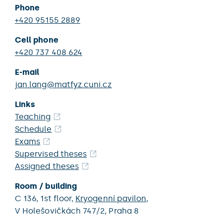
Phone
+420 95155 2889
Cell phone
+420 737 408 624
E-mail
jan.lang@matfyz.cuni.cz
Links
Teaching
Schedule
Exams
Supervised theses
Assigned theses
Room / building
C 136,
1st floor,
Kryogenní pavilon
,
V Holešovičkách 747/2,
Praha 8