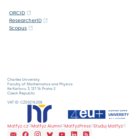
ORCID
ResearcherID
Scopus
Charles University
Faculty of Mathematics and Physics
Ke Karlovu 3, 121 16 Praha 2
Czech Republic
VAT ID: CZ00216208
Matfyz.cz
Matfyz Alumni
MatfyzPress
Studuj Matfyz