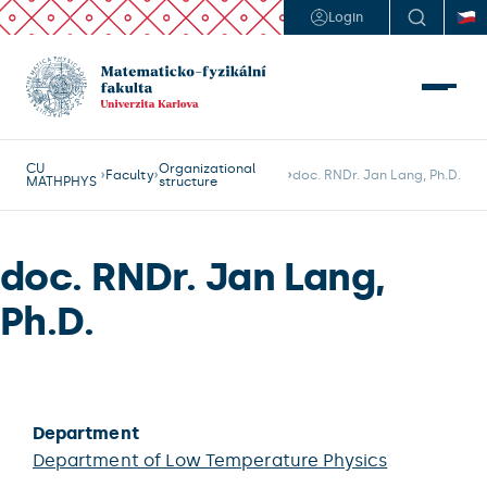
Login
CU
Organizational
Faculty
doc. RNDr. Jan Lang, Ph.D.
MATHPHYS
structure
doc. RNDr. Jan Lang,
Ph.D.
Department
Department of Low Temperature Physics